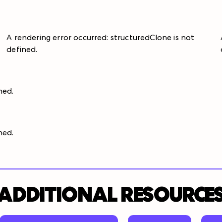
A rendering error occurred:
structuredClone is not
defined
.
ined
.
ined
.
ADDITIONAL RESOURCE