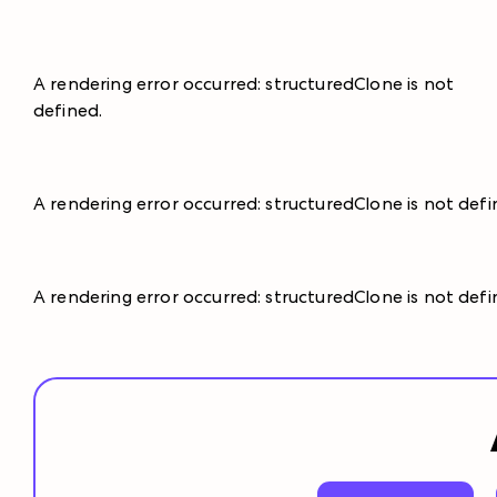
A rendering error occurred:
structuredClone is not
defined
.
A rendering error occurred:
structuredClone is not def
A rendering error occurred:
structuredClone is not def