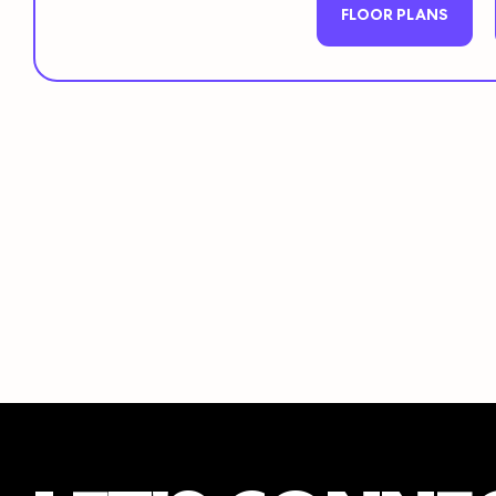
FLOOR PLANS