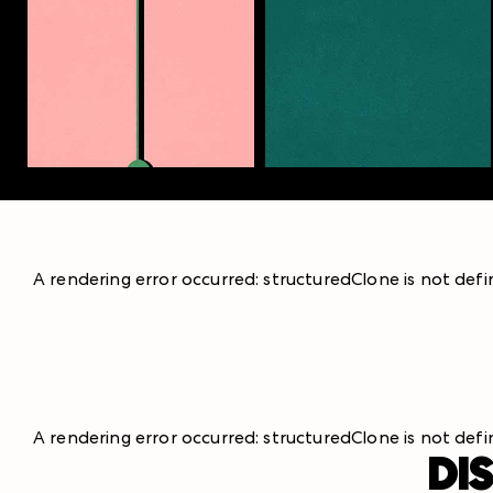
A rendering error occurred:
structuredClone is not def
A rendering error occurred:
structuredClone is not def
DI