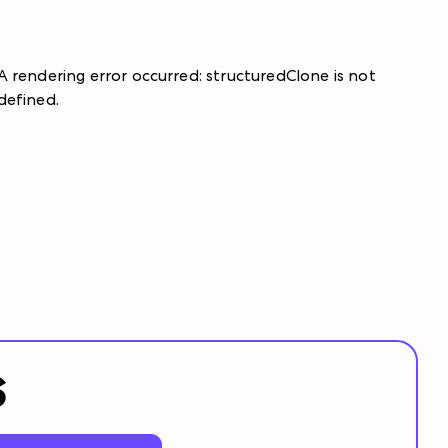
A rendering error occurred:
structuredClone is not
defined
.
S