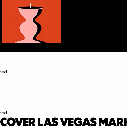
ined
.
ined
.
SCOVER LAS VEGAS MAR