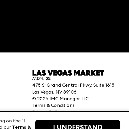
:
structuredClone is not defined
.
475 S. Grand Central Pkwy, Suite 1615
Las Vegas, NV 89106
©
2026
IMC Manager, LLC
Terms & Conditions
Privacy Policy
ng on the “I
I UNDERSTAND
ad our
Terms &