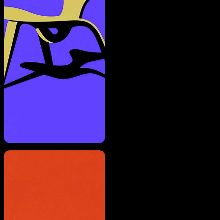
A rendering error occurred