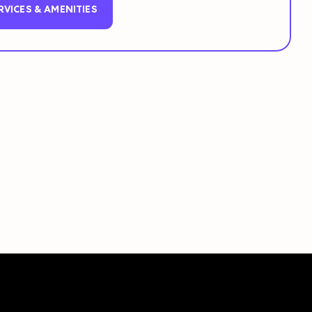
RVICES & AMENITIES