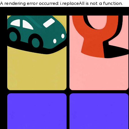
A rendering error occurred:
i.replaceAll is not a function
.