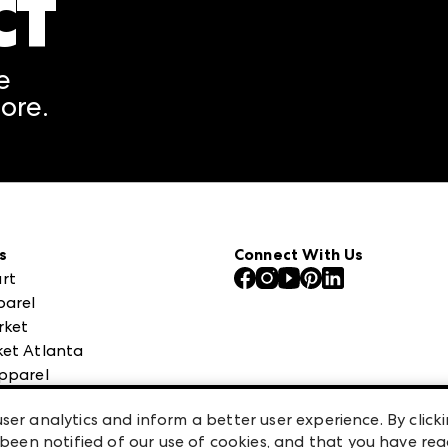
CT
A rendering error occurred
e
ore.
s
Connect With Us
rt
parel
rket
et Atlanta
pparel
 High Point Market
ser analytics and inform a better user experience. By clicki
een notified of our use of cookies, and that you have re