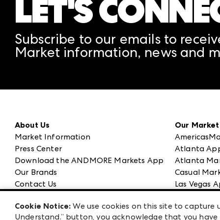
LET'S CONNE
Subscribe to our emails to receiv
Market information, news and m
About Us
Our Market
Market Information
AmericasMa
Press Center
Atlanta Ap
Download the ANDMORE Markets App
Atlanta Ma
Our Brands
Casual Mark
Contact Us
Las Vegas A
Careers
ANDMORE at
Cookie Notice:
We use cookies on this site to capture u
Exhibitor Login
ANDMORE
Understand.” button, you acknowledge that you have b