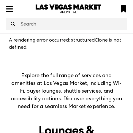
ATL
LV
HP
NYC
structuredClone
is not defined
.
A rendering error occurred:
structuredClone is not
defined
.
Explore the full range of services and
amenities at Las Vegas Market, including Wi-
Fi, buyer lounges, shuttle services, and
accessibility options. Discover everything you
need for a seamless Market experience.
Lounges &