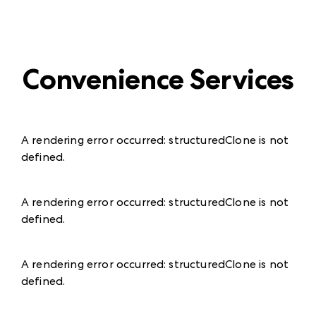
Convenience Services
A rendering error occurred:
structuredClone is not
defined
.
A rendering error occurred:
structuredClone is not
defined
.
A rendering error occurred:
structuredClone is not
defined
.