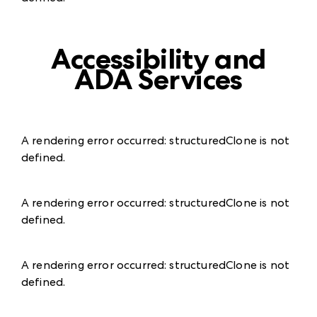
Accessibility and
ADA Services
A rendering error occurred:
structuredClone is not
defined
.
A rendering error occurred:
structuredClone is not
defined
.
A rendering error occurred:
structuredClone is not
defined
.