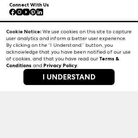
Our Brands
Connect With Us
Atlanta Apparel
Contact Us
Atlanta Market
Careers
Casual Market Atlanta
Exhibitor Login
Las Vegas Apparel
Cookie Notice:
We use cookies on this site to capture
ANDMORE at High Point Market
user analytics and inform a better user experience.
475 S. Grand Central Pkwy, Suite 1615
ANDMORE
By clicking on the “I Understand.” button, you
Las Vegas, NV 89106
acknowledge that you have been notified of our use
©
2026
IMC Manager, LLC
of cookies, and that you have read our
Terms &
Terms & Conditions
Conditions
and
Privacy Policy
.
Privacy Policy
I UNDERSTAND