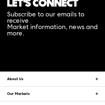
LET'S CONNECT
Subscribe to our emails to
receive
Market information, news and
more.
A rendering error occurred:
structuredClone is not
defined
.
About Us
Market Information
Our Markets
Press Center
Download the ANDMORE Markets App
AmericasMart