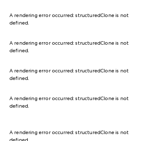
A rendering error occurred:
structuredClone is not
defined
.
A rendering error occurred:
structuredClone is not
defined
.
A rendering error occurred:
structuredClone is not
defined
.
A rendering error occurred:
structuredClone is not
defined
.
A rendering error occurred:
structuredClone is not
defined
.