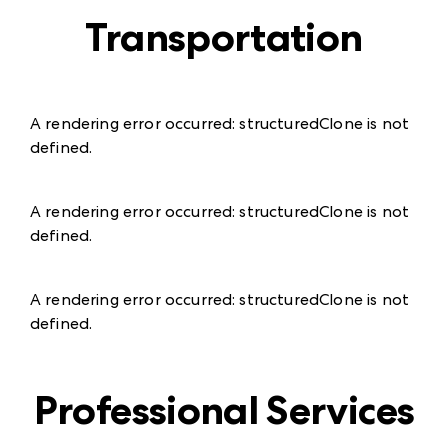
Transportation
A rendering error occurred:
structuredClone is not
defined
.
A rendering error occurred:
structuredClone is not
defined
.
A rendering error occurred:
structuredClone is not
defined
.
Professional Services