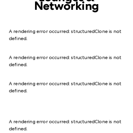
Networking
A rendering error occurred:
structuredClone is not
defined
.
A rendering error occurred:
structuredClone is not
defined
.
A rendering error occurred:
structuredClone is not
defined
.
A rendering error occurred:
structuredClone is not
defined
.