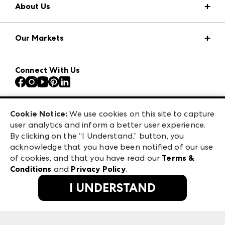
About Us
Market Information
Our Markets
Press Center
Download the ANDMORE Markets App
AmericasMart
Our Brands
Connect With Us
Atlanta Apparel
Contact Us
Atlanta Market
Careers
Casual Market Atlanta
Exhibitor Login
Las Vegas Apparel
Cookie Notice:
We use cookies on this site to capture
ANDMORE at High Point Market
user analytics and inform a better user experience.
475 S. Grand Central Pkwy, Suite 1615
ANDMORE
By clicking on the “I Understand.” button, you
Las Vegas, NV 89106
acknowledge that you have been notified of our use
©
2026
IMC Manager, LLC
of cookies, and that you have read our
Terms &
Terms & Conditions
Conditions
and
Privacy Policy
.
Privacy Policy
I UNDERSTAND