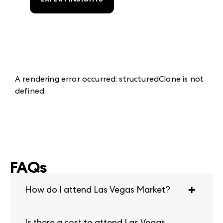
A rendering error occurred:
structuredClone is not
defined
.
FAQs
How do I attend Las Vegas Market?
Qualified buyers must pre-register to attend.
Is there a cost to attend Las Vegas
Las Vegas Market is open to professionals in