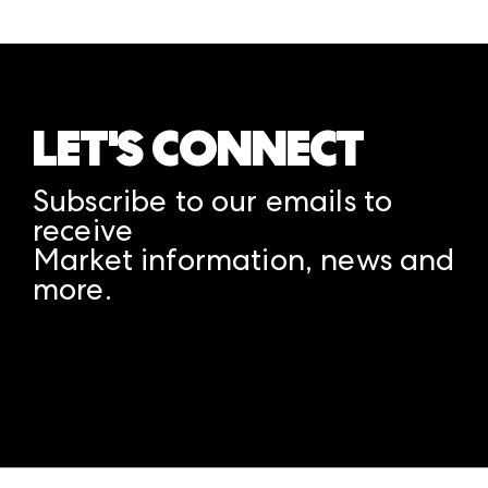
LET'S CONNECT
Subscribe to our emails to
receive
Market information, news and
more.
A rendering error occurred:
structuredClone is not
defined
.