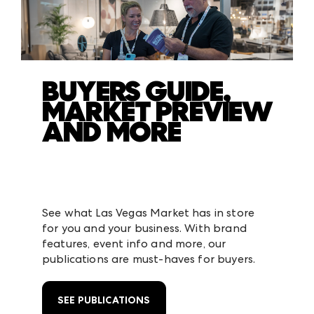
BUYERS GUIDE,
MARKET PREVIEW
AND MORE
See what Las Vegas Market has in store
for you and your business. With brand
features, event info and more, our
publications are must-haves for buyers.
SEE PUBLICATIONS