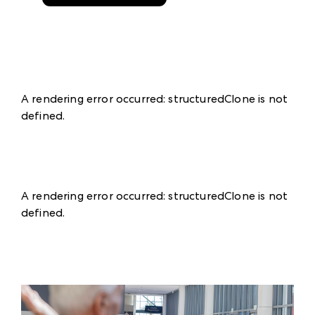
A rendering error occurred:
structuredClone is not
defined
.
A rendering error occurred:
structuredClone is not
defined
.