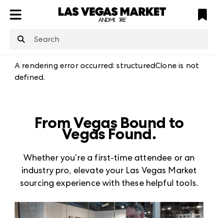
ATL
LV
HP
NYC
structuredClone
is not defined
.
A rendering error occurred:
structuredClone is not
defined
.
From Vegas Bound to
Vegas Found.
Whether you’re a first-time attendee or an
industry pro, elevate your Las Vegas Market
sourcing experience with these helpful tools.