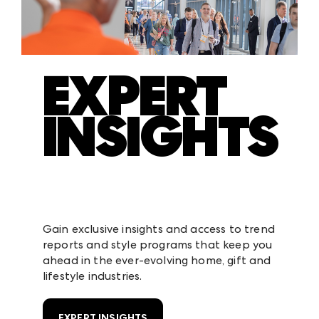
EXPERT
INSIGHTS
Gain exclusive insights and access to trend
reports and style programs that keep you
ahead in the ever-evolving home, gift and
lifestyle industries.
EXPERT INSIGHTS