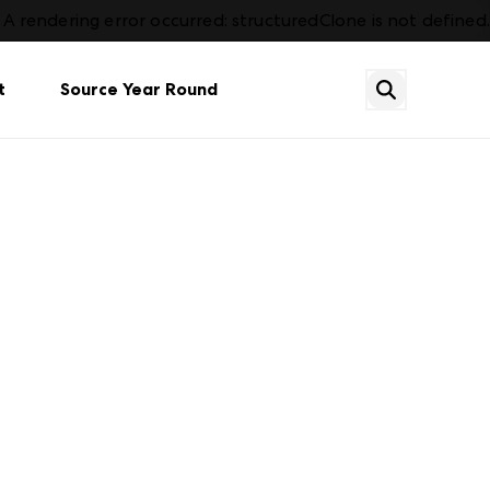
A rendering error occurred:
structuredClone is not defined
.
t
Source Year Round
tion
Dining
Already an Exhibitor? Sign In
Contact Us
Plan Your Market
Services & Amenities
Gift
What's New
FAQs
Housewares & Gourmet
Events
Events
Lighting
hot
See all categories