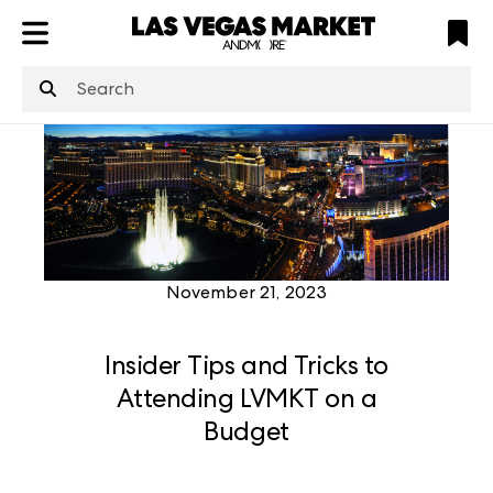
ATL
LV
HP
NYC
structuredClone
is not defined
.
November 21, 2023
Insider Tips and Tricks to
Attending LVMKT on a
Budget