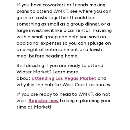
If you have coworkers or friends making
plans to attend LVMKT, see where you can
go in on costs together. It could be
something as small as a group dinner, or a
large investment like a car rental. Traveling
with a small group can help you save on
additional expenses so you can splurge on
one night of entertainment or a lavish
meal before heading home.
Still deciding if you are ready to attend
Winter Market? Learn more
about
attending Las Vegas Market
and
why it is the hub for West Coast resources.
If you are ready to head to LVMKT, do not
wait.
Register now
to begin planning your
time at Market!