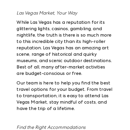
Las Vegas Market, Your Way
While Las Vegas has a reputation for its
glittering lights, casinos, gambling, and
nightlife, the truth is there is so much more
to this incredible city than its high-roller
reputation. Las Vegas has an amazing art
scene, range of historical and quirky
museums, and scenic outdoor destinations.
Best of all, many after-market activities
are budget-conscious or free.
Our team is here to help you find the best
travel options for your budget. From travel
to transportation, it is easy to attend Las
Vegas Market, stay mindful of costs, and
have the trip of a lifetime.
Find the Right Accommodations