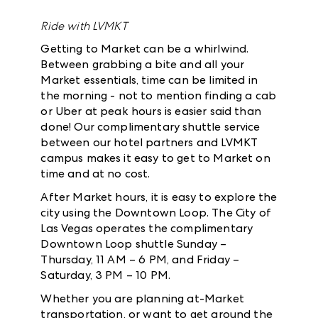
Ride with LVMKT
Getting to Market can be a whirlwind.
Between grabbing a bite and all your
Market essentials, time can be limited in
the morning - not to mention finding a cab
or Uber at peak hours is easier said than
done! Our complimentary shuttle service
between our hotel partners and LVMKT
campus makes it easy to get to Market on
time and at no cost.
After Market hours, it is easy to explore the
city using the Downtown Loop. The City of
Las Vegas operates the complimentary
Downtown Loop shuttle Sunday –
Thursday, 11 AM – 6 PM, and Friday –
Saturday, 3 PM – 10 PM.
Whether you are planning at-Market
transportation, or want to get around the