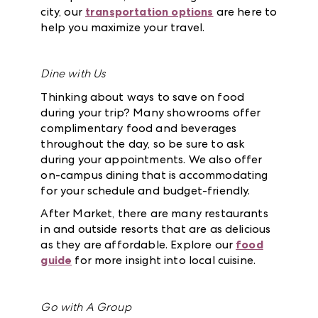
city, our
transportation options
are here to
help you maximize your travel.
Dine with Us
Thinking about ways to save on food
during your trip? Many showrooms offer
complimentary food and beverages
throughout the day, so be sure to ask
during your appointments. We also offer
on-campus dining that is accommodating
for your schedule and budget-friendly.
After Market, there are many restaurants
in and outside resorts that are as delicious
as they are affordable. Explore our
food
guide
for more insight into local cuisine.
Go with A Group