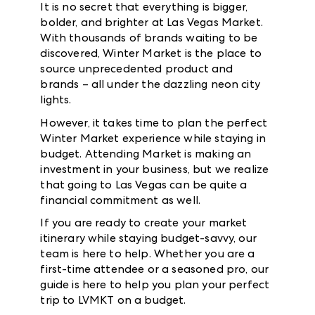
It is no secret that everything is bigger,
bolder, and brighter at Las Vegas Market.
With thousands of brands waiting to be
discovered, Winter Market is the place to
source unprecedented product and
brands – all under the dazzling neon city
lights.
However, it takes time to plan the perfect
Winter Market experience while staying in
budget. Attending Market is making an
investment in your business, but we realize
that going to Las Vegas can be quite a
financial commitment as well.
If you are ready to create your market
itinerary while staying budget-savvy, our
team is here to help. Whether you are a
first-time attendee or a seasoned pro, our
guide is here to help you plan your perfect
trip to LVMKT on a budget.