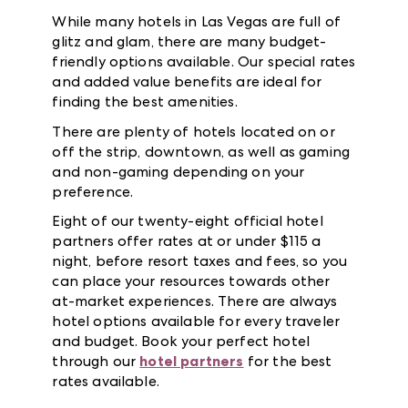
While many hotels in Las Vegas are full of
glitz and glam, there are many budget-
friendly options available. Our special rates
and added value benefits are ideal for
finding the best amenities.
There are plenty of hotels located on or
off the strip, downtown, as well as gaming
and non-gaming depending on your
preference.
Eight of our twenty-eight official hotel
partners offer rates at or under $115 a
night, before resort taxes and fees, so you
can place your resources towards other
at-market experiences. There are always
hotel options available for every traveler
and budget. Book your perfect hotel
through our
hotel partners
for the best
rates available.