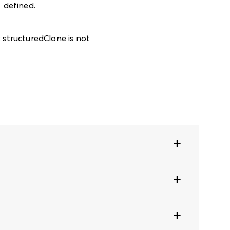
defined
.
:
structuredClone is not
te.
requirements.