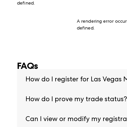
defined
.
A rendering error occu
defined
.
FAQs
How do I register for Las Vegas 
Begin pre-registration by visiting our
registrat
How do I prove my trade status?
You will need to provide proof of credentials du
Can I view or modify my registra