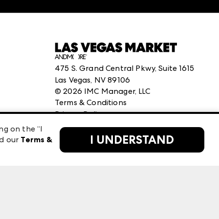
475 S. Grand Central Pkwy, Suite 1615
Las Vegas, NV 89106
©
2026
IMC Manager, LLC
Terms & Conditions
Privacy Policy
ng on the “I
I UNDERSTAND
ad our
Terms &