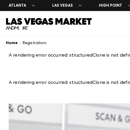
ATLANTA
LAS VEGAS
HIGH POINT
Home
Registration
Search Exhibito
Register
Exhibitor Direc
Exhibit at Las 
Year Round
A-Z Brand Listi
Market Dates &
A-Z Brand Listi
Apply to Exhibi
Las Vegas Desi
A rendering error occurred:
structuredClone is not def
Floor Plans
About Market
Floor Plans
Exhibitor Resou
The Expo
Blog
Industry Partn
Exhibitor Regis
Venue Rental 
Plan Your Mark
Between Marke
A rendering error occurred:
structuredClone is not def