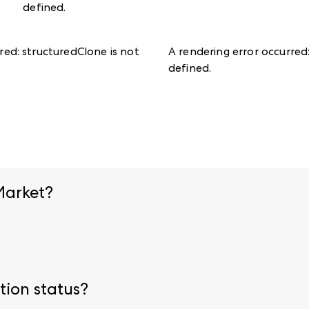
defined
.
rred:
structuredClone is not
A rendering error occurred
defined
.
Market?
ion page.
Upload necessary credentials before arriving onsi
ring registration. Visit our
admission policies
for specific 
tion status?