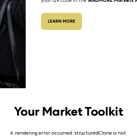
your QR code in the
ANDMORE Markets 
LEARN MORE
Your Market Toolkit
A rendering error occurred:
structuredClone is not