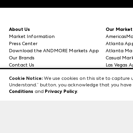
About Us
Our Market
Market Information
AmericasMa
Press Center
Atlanta Ap
Download the ANDMORE Markets App
Atlanta Ma
Our Brands
Casual Mark
Contact Us
Las Vegas A
Careers
ANDMORE at
Cookie Notice:
We use cookies on this site to capture u
Exhibitor Login
ANDMORE
Understand.” button, you acknowledge that you have b
Conditions
and
Privacy Policy
.