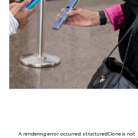
A rendering error occurred:
structuredClone is not