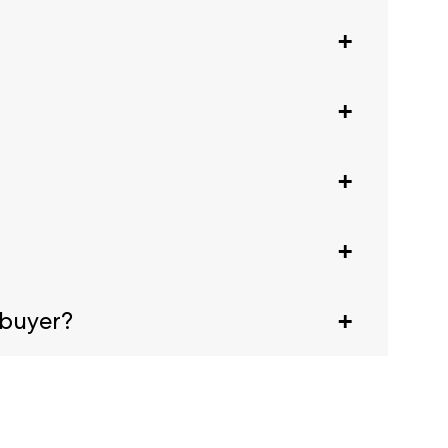
gistration.
eek.
ival, scan the code at any registration desk
animals are welcome. For a full list, see our
 buyer?
tates Embassy. This letter doesn't guarantee a
email confirmation.
 generate a Visa letter, click the Visa