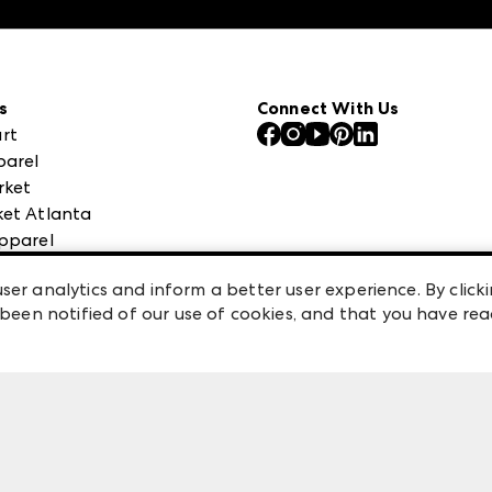
s
Connect With Us
rt
parel
rket
et Atlanta
pparel
 High Point Market
ser analytics and inform a better user experience. By clicki
een notified of our use of cookies, and that you have re