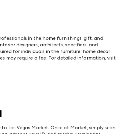
rofessionals in the home furnishings, gift, and
interior designers, architects, specifiers, and
ired for individuals in the furniture, home décor,
es may require a fee. For detailed information, visit
N
y to Las Vegas Market. Once at Market, simply scan