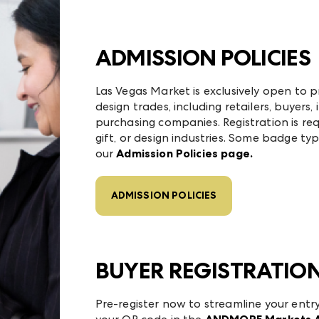
ADMISSION POLICIES
Las Vegas Market is exclusively open to p
design trades, including retailers, buyers, 
purchasing companies. Registration is requ
gift, or design industries. Some badge typ
our
Admission Policies page.
ADMISSION POLICIES
BUYER REGISTRATIO
Pre-register now to streamline your entr