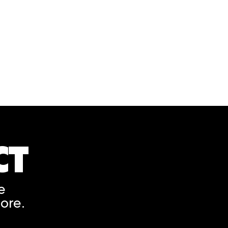
tter. Present this on the day of your U.S. Embassy appointm
o obtain Registration Confirmation and individual Visa Let
CT
A rendering error occurred
e
ore.