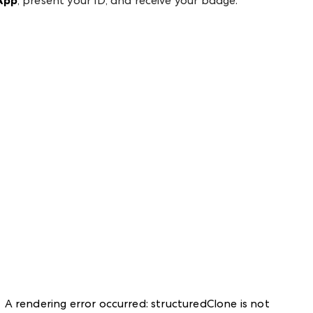
App
, present your ID, and receive your badge.
A rendering error occurred:
structuredClone is not