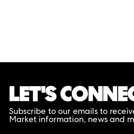
Information ICON, then select Print Visa Le
Each Attendee must follow the above steps t
LET'S CONNE
Subscribe to our emails to receiv
Market information, news and m