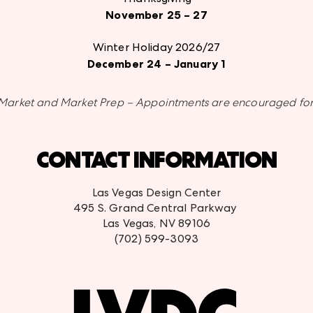
November 25 – 27
Winter Holiday 2026/27
December 24 – January 1
or Market and Market Prep – Appointments are encouraged for
CONTACT INFORMATION
Las Vegas Design Center
495 S. Grand Central Parkway
Las Vegas, NV 89106
(702) 599-3093