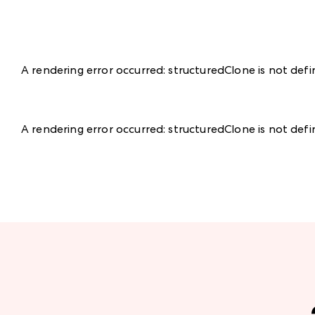
A rendering error occurred:
structuredClone is not def
A rendering error occurred:
structuredClone is not def