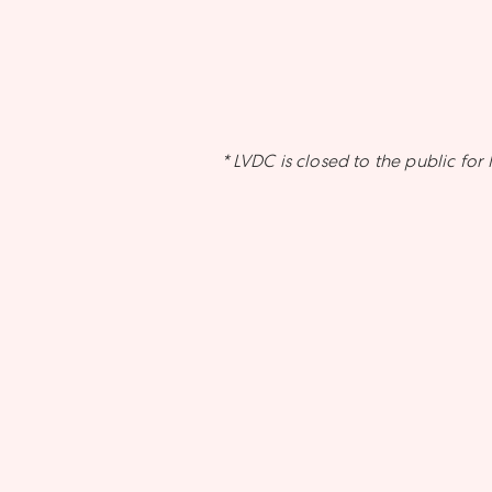
* LVDC is closed to the public f