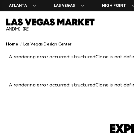
ATLANTA
LAS VEGAS
HIGH POINT
Home
Las Vegas Design Center
Search Exhibito
Register
Exhibitor Direc
Exhibit at Las 
Year Round
A-Z Brand Listi
Market Dates &
A-Z Brand Listi
Apply to Exhibi
Las Vegas Desi
A rendering error occurred:
structuredClone is not def
Floor Plans
About Market
Floor Plans
Exhibitor Resou
The Expo
Blog
Industry Partn
Exhibitor Regis
Venue Rental 
Plan Your Mark
Between Marke
A rendering error occurred:
structuredClone is not def
EXP