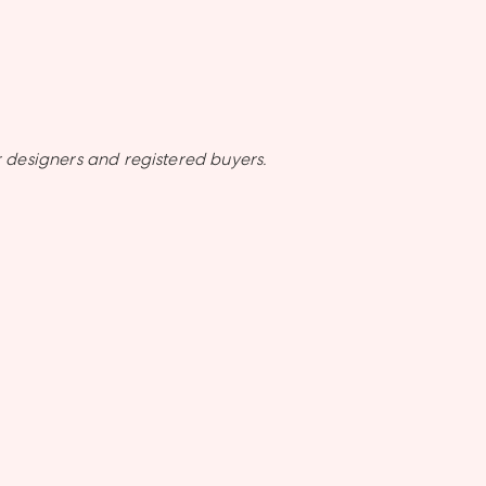
 designers and registered buyers.