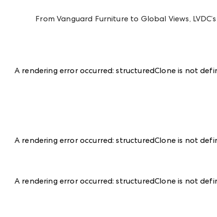
From Vanguard Furniture to Global Views, LVDC’s s
A rendering error occurred:
structuredClone is not def
A rendering error occurred:
structuredClone is not def
A rendering error occurred:
structuredClone is not def