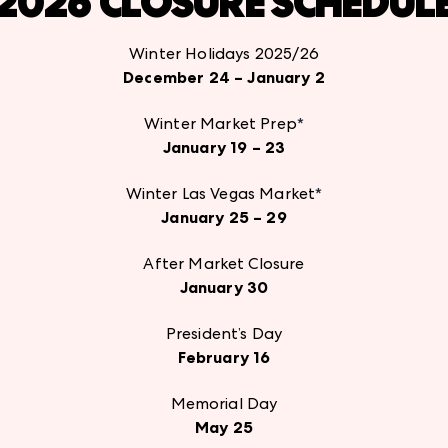
2026 CLOSURE SCHEDUL
Winter Holidays 2025/26
December 24 – January 2
Winter Market Prep
*
January 19 – 23
Winter Las Vegas Market
*
January 25 – 29
After Market Closure
January 30
President’s Day
February 16
Memorial Day
May 25