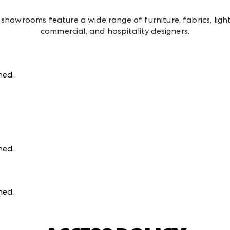
howrooms feature a wide range of furniture, fabrics, lightin
commercial, and hospitality designers.
ined
.
ined
.
ined
.