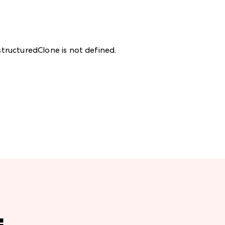
structuredClone is not defined
.