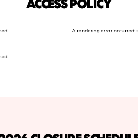
ACCESS POLICY
ined
.
A rendering error occurred:
ined
.