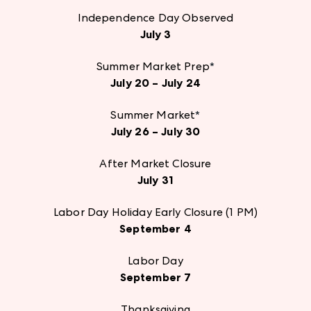
Independence Day Observed
July 3
Summer Market Prep
*
July 20 – July 24
Summer Market
*
July 26 – July 30
After Market Closure
July 31
Labor Day Holiday Early Closure (1 PM)
September 4
Labor Day
September 7
Thanksgiving