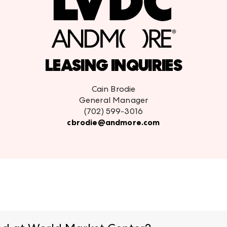
LEASING INQUIRIES
Cain Brodie
General Manager
(702) 599-3016
cbrodie@andmore.com