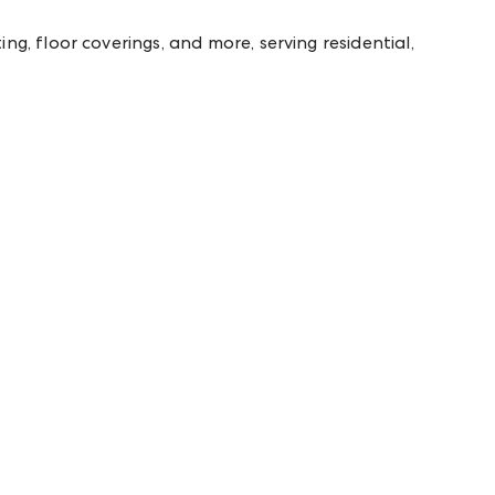
g, floor coverings, and more, serving residential,