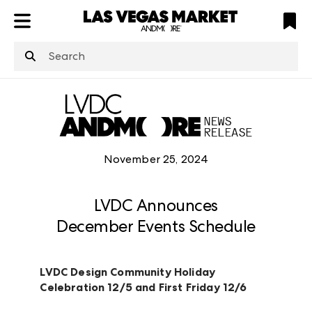
ATL
LV
HP
NYC
structuredClone
is not defined
.
November 25, 2024
LVDC Announces
December Events Schedule
LVDC Design Community Holiday
Celebration 12/5 and First Friday 12/6