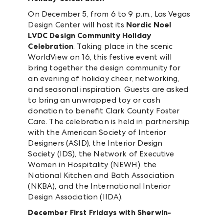
On December 5, from 6 to 9 p.m., Las Vegas
Design Center will host its
Nordic Noel
LVDC Design Community Holiday
Celebration
. Taking place in the scenic
WorldView on 16, this festive event will
bring together the design community for
an evening of holiday cheer, networking,
and seasonal inspiration. Guests are asked
to bring an unwrapped toy or cash
donation to benefit Clark County Foster
Care. The celebration is held in partnership
with the American Society of Interior
Designers (ASID), the Interior Design
Society (IDS), the Network of Executive
Women in Hospitality (NEWH), the
National Kitchen and Bath Association
(NKBA), and the International Interior
Design Association (IIDA).
December First Fridays with Sherwin-