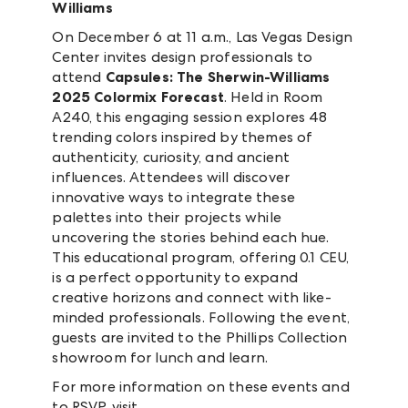
Williams
On December 6 at 11 a.m., Las Vegas Design
Center invites design professionals to
attend
Capsules: The Sherwin-Williams
2025 Colormix Forecast
. Held in Room
A240, this engaging session explores 48
trending colors inspired by themes of
authenticity, curiosity, and ancient
influences. Attendees will discover
innovative ways to integrate these
palettes into their projects while
uncovering the stories behind each hue.
This educational program, offering 0.1 CEU,
is a perfect opportunity to expand
creative horizons and connect with like-
minded professionals. Following the event,
guests are invited to the Phillips Collection
showroom for lunch and learn.
For more information on these events and
to RSVP, visit