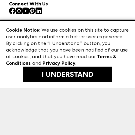
Our Brands
Connect With Us
Atlanta Apparel
Contact Us
Atlanta Market
Careers
Casual Market Atlanta
Exhibitor Login
Las Vegas Apparel
Cookie Notice:
We use cookies on this site to capture
ANDMORE at High Point Market
user analytics and inform a better user experience.
475 S. Grand Central Pkwy, Suite 1615
ANDMORE
By clicking on the “I Understand.” button, you
Las Vegas, NV 89106
acknowledge that you have been notified of our use
©
2026
IMC Manager, LLC
of cookies, and that you have read our
Terms &
Terms & Conditions
Conditions
and
Privacy Policy
.
Privacy Policy
I UNDERSTAND