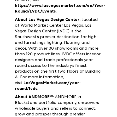
https://www.lasvegasmarket.com/en/Year-
Round/LVDC/Events
.
About Las Vegas Design Center:
Located
at World Market Center Las Vegas, Las
Vegas Design Center (LVDC) is the
Southwest’s premier destination for high-
end furnishings, lighting, flooring, and
décor. With over 30 showrooms and more
than 120 product lines, LVDC offers interior
designers and trade professionals year-
round access to the industry’s finest
products on the first two floors of Building
A. For more information,
visit
LasVegasMarket.com/year-
round/lvdc
.
About ANDMORE℠
: ANDMORE, a
Blackstone portfolio company, empowers
wholesale buyers and sellers to connect,
grow and prosper through premier