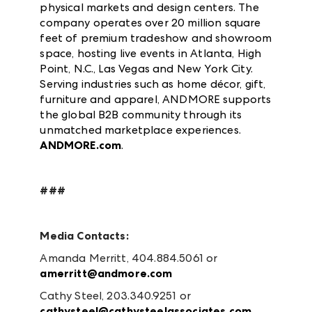
physical markets and design centers. The
company operates over 20 million square
feet of premium tradeshow and showroom
space, hosting live events in Atlanta, High
Point, N.C., Las Vegas and New York City.
Serving industries such as home décor, gift,
furniture and apparel, ANDMORE supports
the global B2B community through its
unmatched marketplace experiences.
ANDMORE.com
.
###
Media Contacts:
Amanda Merritt, 404.884.5061 or
amerritt@andmore.com
Cathy Steel, 203.340.9251 or
cathysteel@cathysteelassociates.com