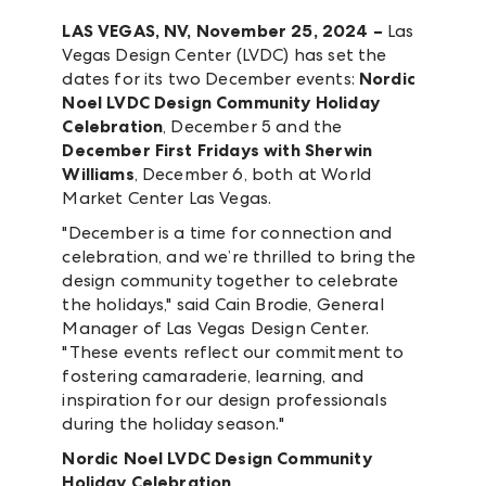
LAS VEGAS, NV, November 25, 2024 –
Las
Vegas Design Center (LVDC) has set the
dates for its two December events:
Nordic
Noel LVDC Design Community Holiday
Celebration
, December 5 and the
December First Fridays with Sherwin
Williams
, December 6, both at World
Market Center Las Vegas.
"December is a time for connection and
celebration, and we’re thrilled to bring the
design community together to celebrate
the holidays," said Cain Brodie, General
Manager of Las Vegas Design Center.
"These events reflect our commitment to
fostering camaraderie, learning, and
inspiration for our design professionals
during the holiday season."
Nordic Noel LVDC Design Community
Holiday Celebration