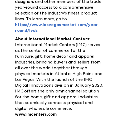
designers and other members of the trade
year-round access to a comprehensive
selection of the industry's finest product
lines. To learn more, go to
https://www.lasvegasmarket.com/year-
round/lvdc
.
About International Market Centers
:
International Market Centers (IMC) serves
as the center of commerce for the
furniture, gift, home decor and apparel
industries, bringing buyers and sellers from
all over the world together through
physical markets in Atlanta, High Point and
Las Vegas. With the launch of the IMC
Digital Innovations division in January 2020,
IMC offers the only omnichannel solution
for the home, gift and apparel industries
that seamlessly connects physical and
digital wholesale commerce.
www.imcenters.com
.