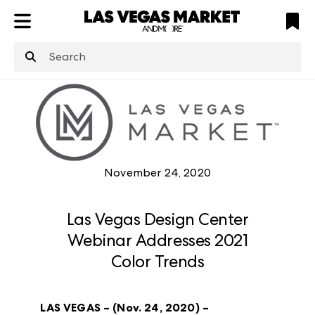
ATL
LV
HP
NYC
structuredClone
is not defined
.
November 24, 2020
Las Vegas Design Center
Webinar Addresses 2021
Color Trends
LAS VEGAS – (Nov. 24, 2020) –