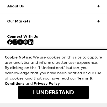
About Us
Market Information
Our Markets
Press Center
Download the ANDMORE Markets App
AmericasMart
Our Brands
Connect With Us
Atlanta Apparel
Contact Us
Atlanta Market
Careers
Casual Market Atlanta
Exhibitor Login
Las Vegas Apparel
Cookie Notice:
We use cookies on this site to capture
ANDMORE at High Point Market
user analytics and inform a better user experience.
475 S. Grand Central Pkwy, Suite 1615
ANDMORE
By clicking on the “I Understand.” button, you
Las Vegas, NV 89106
acknowledge that you have been notified of our use
©
2026
IMC Manager, LLC
of cookies, and that you have read our
Terms &
Terms & Conditions
Conditions
and
Privacy Policy
.
Privacy Policy
I UNDERSTAND