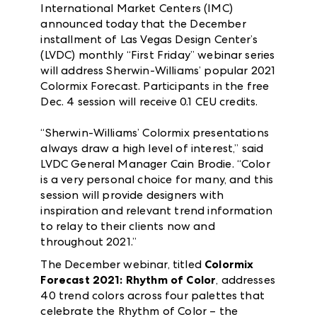
International Market Centers (IMC)
announced today that the December
installment of Las Vegas Design Center’s
(LVDC) monthly “First Friday” webinar series
will address Sherwin-Williams’ popular 2021
Colormix Forecast. Participants in the free
Dec. 4 session will receive 0.1 CEU credits.
“Sherwin-Williams’ Colormix presentations
always draw a high level of interest,” said
LVDC General Manager Cain Brodie. “Color
is a very personal choice for many, and this
session will provide designers with
inspiration and relevant trend information
to relay to their clients now and
throughout 2021.”
The December webinar, titled
Colormix
Forecast 2021: Rhythm of Color
, addresses
40 trend colors across four palettes that
celebrate the Rhythm of Color – the