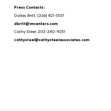
Press Contacts:
Dallas Britt, (336) 821-1507
dbritt@imcenters.com
Cathy Steel, 203-340-9251
cathysteel@cathysteelassociates.com