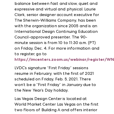
balance between fast and slow, quiet and
expressive and virtual and physical. Laurie
Clark, senior designer account executive for
The Sherwin-Williams Company, has been
with the organization since 2005 and is an
International Design Continuing Education
Council-approved presenter. The 90-
minute session is from 10 to 11:30 a.m. (PT)
on Friday, Dec. 4. For more information and
to register, go to
https://imcenters.zoom.us/webinar/register
LVDC’s signature “First Friday” sessions
resume in February, with the first of 2021
scheduled on Friday, Feb. 5, 2021. There
won’t be a “First Friday” in January due to
the New Year’s Day holiday.
Las Vegas Design Center is located at
World Market Center Las Vegas on the first
two floors of Building A and offers interior