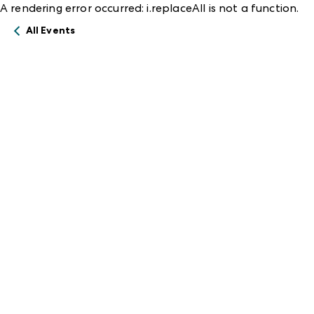
A rendering error occurred:
i.replaceAll is not a function
.
All Events