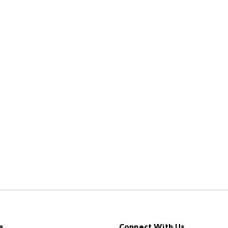
s
Connect With Us