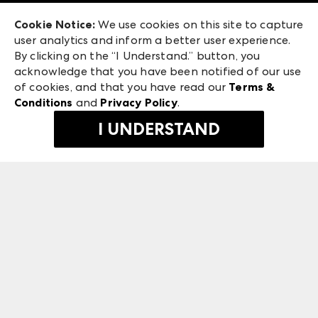
Exhibitor Login
Las Vegas Apparel
Cookie Notice:
We use cookies on this site to capture
ANDMORE at High Point Market
user analytics and inform a better user experience.
475 S. Grand Central Pkwy, Suite 1615
ANDMORE
By clicking on the “I Understand.” button, you
Las Vegas, NV 89106
acknowledge that you have been notified of our use
©
2026
IMC Manager, LLC
of cookies, and that you have read our
Terms &
Terms & Conditions
Conditions
and
Privacy Policy
.
Privacy Policy
I UNDERSTAND