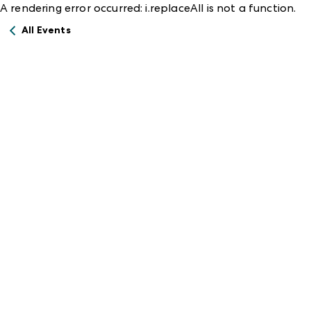
A rendering error occurred:
i.replaceAll is not a function
.
All Events