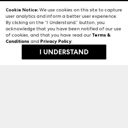
Exhibitor Login
Las Vegas Apparel
Cookie Notice:
We use cookies on this site to capture
ANDMORE at High Point Market
user analytics and inform a better user experience.
475 S. Grand Central Pkwy, Suite 1615
ANDMORE
By clicking on the “I Understand.” button, you
Las Vegas, NV 89106
acknowledge that you have been notified of our use
©
2026
IMC Manager, LLC
of cookies, and that you have read our
Terms &
Terms & Conditions
Conditions
and
Privacy Policy
.
Privacy Policy
I UNDERSTAND