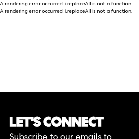
A rendering error occurred:
i.replaceAll is not a function
.
A rendering error occurred:
i.replaceAll is not a function
.
LET'S CONNECT
Subscribe to our emails to