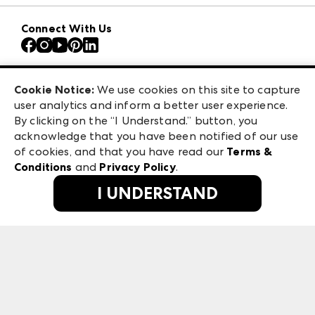
Download the ANDMORE Markets App
AmericasMart
Our Brands
Connect With Us
Atlanta Apparel
Contact Us
Atlanta Market
Careers
Casual Market Atlanta
Exhibitor Login
Las Vegas Apparel
Cookie Notice:
We use cookies on this site to capture
ANDMORE at High Point Market
user analytics and inform a better user experience.
475 S. Grand Central Pkwy, Suite 1615
ANDMORE
By clicking on the “I Understand.” button, you
Las Vegas, NV 89106
acknowledge that you have been notified of our use
©
2026
IMC Manager, LLC
of cookies, and that you have read our
Terms &
Terms & Conditions
Conditions
and
Privacy Policy
.
Privacy Policy
I UNDERSTAND