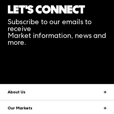
LET'S CONNECT
Subscribe to our emails to
receive
Market information, news and
more.
A rendering error occurred:
structuredClone is not
defined
.
About Us
Market Information
Our Markets
Press Center