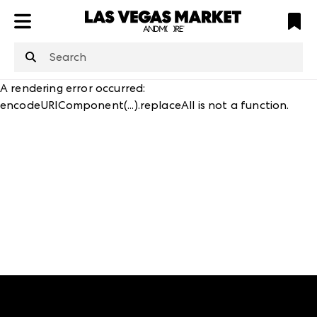
ATL
LV
HP
NYC
structuredClone
is not defined
.
A rendering error occurred:
encodeURIComponent(...).replaceAll is not a function
.