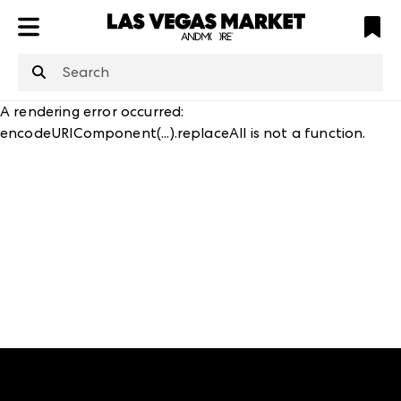
ATL
LV
HP
NYC
structuredClone
is not defined
.
A rendering error occurred:
encodeURIComponent(...).replaceAll is not a function
.