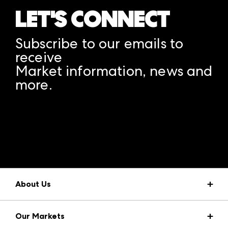
LET'S CONNECT
Subscribe to our emails to
receive
Market information, news and
more.
A rendering error occurred:
structuredClone is not
defined
.
About Us
Market Information
Our Markets
Press Center