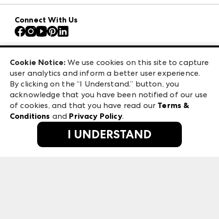
Download the ANDMORE Markets App
AmericasMart
Our Brands
Connect With Us
Atlanta Apparel
Contact Us
Atlanta Market
Careers
Casual Market Atlanta
Exhibitor Login
Las Vegas Apparel
Cookie Notice:
We use cookies on this site to capture
ANDMORE at High Point Market
user analytics and inform a better user experience.
475 S. Grand Central Pkwy, Suite 1615
ANDMORE
By clicking on the “I Understand.” button, you
Las Vegas, NV 89106
acknowledge that you have been notified of our use
©
2026
IMC Manager, LLC
of cookies, and that you have read our
Terms &
Terms & Conditions
Conditions
and
Privacy Policy
.
Privacy Policy
I UNDERSTAND