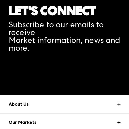
LET'S CONNECT
Subscribe to our emails to
receive
Market information, news and
more.
A rendering error occurred:
structuredClone is not
defined
.
About Us
Market Information
Our Markets
Press Center