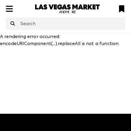
ATL
LV
HP
NYC
structuredClone
is not defined
.
A rendering error occurred:
encodeURIComponent(...).replaceAll is not a function
.