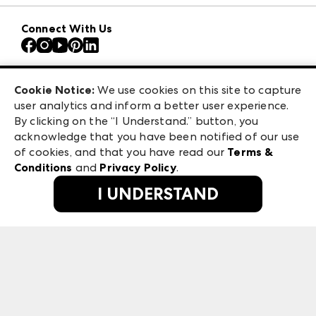
Download the ANDMORE Markets App
AmericasMart
Our Brands
Connect With Us
Atlanta Apparel
Contact Us
Atlanta Market
Careers
Casual Market Atlanta
Exhibitor Login
Las Vegas Apparel
Cookie Notice:
We use cookies on this site to capture
ANDMORE at High Point Market
user analytics and inform a better user experience.
475 S. Grand Central Pkwy, Suite 1615
ANDMORE
By clicking on the “I Understand.” button, you
Las Vegas, NV 89106
acknowledge that you have been notified of our use
©
2026
IMC Manager, LLC
of cookies, and that you have read our
Terms &
Terms & Conditions
Conditions
and
Privacy Policy
.
Privacy Policy
I UNDERSTAND