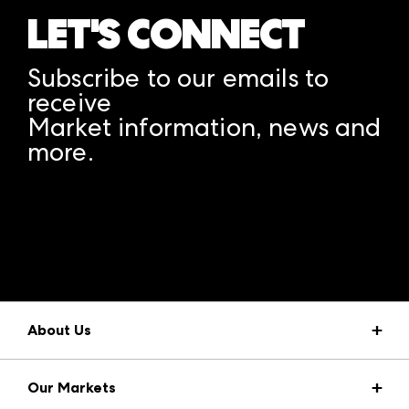
LET'S CONNECT
Subscribe to our emails to
receive
Market information, news and
more.
A rendering error occurred:
structuredClone is not
defined
.
About Us
Market Information
Our Markets
Press Center