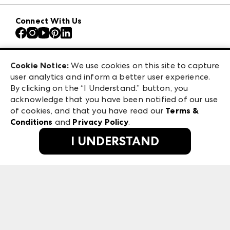
Download the ANDMORE Markets App
AmericasMart
Our Brands
Connect With Us
Atlanta Apparel
Contact Us
Atlanta Market
Careers
Casual Market Atlanta
Exhibitor Login
Las Vegas Apparel
Cookie Notice:
We use cookies on this site to capture
ANDMORE at High Point Market
user analytics and inform a better user experience.
475 S. Grand Central Pkwy, Suite 1615
ANDMORE
By clicking on the “I Understand.” button, you
Las Vegas, NV 89106
acknowledge that you have been notified of our use
©
2026
IMC Manager, LLC
of cookies, and that you have read our
Terms &
Terms & Conditions
Conditions
and
Privacy Policy
.
Privacy Policy
I UNDERSTAND