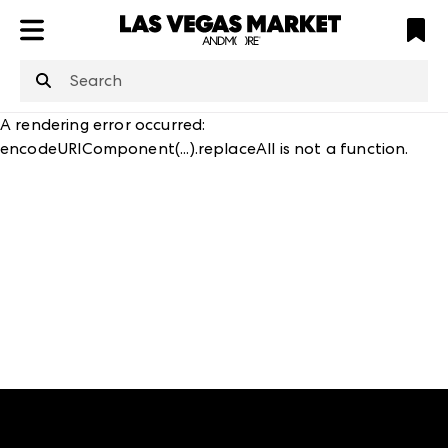
ATL
LV
HP
NYC
structuredClone
is not defined
.
A rendering error occurred:
encodeURIComponent(...).replaceAll is not a function
.