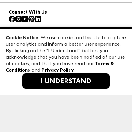
Download the ANDMORE Markets App
AmericasMart
Our Brands
Connect With Us
Atlanta Apparel
Contact Us
Atlanta Market
Careers
Casual Market Atlanta
Exhibitor Login
Las Vegas Apparel
Cookie Notice:
We use cookies on this site to capture
ANDMORE at High Point Market
user analytics and inform a better user experience.
475 S. Grand Central Pkwy, Suite 1615
ANDMORE
By clicking on the “I Understand.” button, you
Las Vegas, NV 89106
acknowledge that you have been notified of our use
©
2026
IMC Manager, LLC
of cookies, and that you have read our
Terms &
Terms & Conditions
Conditions
and
Privacy Policy
.
Privacy Policy
I UNDERSTAND