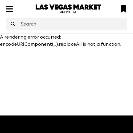
ATL
LV
HP
NYC
structuredClone
is not defined
.
A rendering error occurred:
encodeURIComponent(...).replaceAll is not a function
.