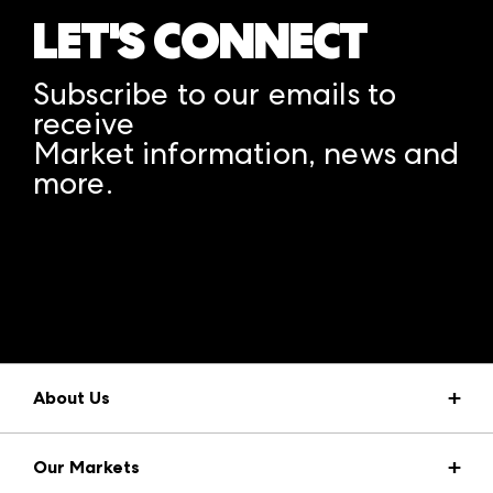
LET'S CONNECT
Subscribe to our emails to
receive
Market information, news and
more.
A rendering error occurred:
structuredClone is not
defined
.
About Us
Market Information
Our Markets
Press Center