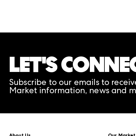
LET'S CONNE
Subscribe to our emails to receiv
Market information, news and m
About Us
Our Market