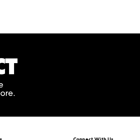
CT
A rendering error occurred
e
ore.
s
Connect With Us