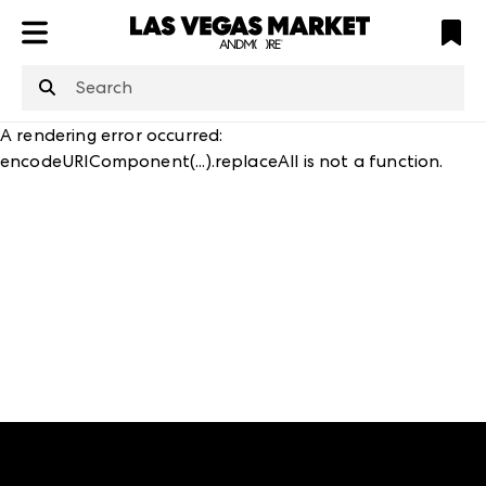
ATL
LV
HP
NYC
structuredClone
is not defined
.
A rendering error occurred:
encodeURIComponent(...).replaceAll is not a function
.