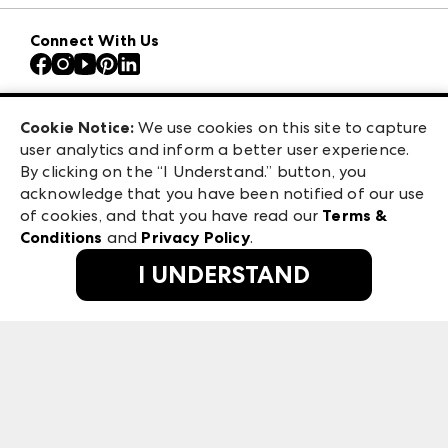
Download the ANDMORE Markets App
AmericasMart
Our Brands
Connect With Us
Atlanta Apparel
Contact Us
Atlanta Market
Careers
Casual Market Atlanta
Exhibitor Login
Las Vegas Apparel
Cookie Notice:
We use cookies on this site to capture
ANDMORE at High Point Market
user analytics and inform a better user experience.
475 S. Grand Central Pkwy, Suite 1615
ANDMORE
By clicking on the “I Understand.” button, you
Las Vegas, NV 89106
acknowledge that you have been notified of our use
©
2026
IMC Manager, LLC
of cookies, and that you have read our
Terms &
Terms & Conditions
Conditions
and
Privacy Policy
.
Privacy Policy
I UNDERSTAND