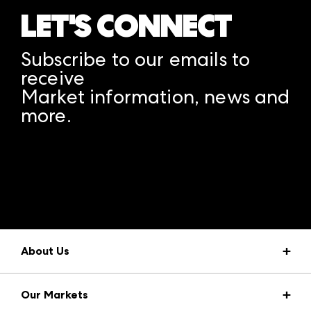
LET'S CONNECT
Subscribe to our emails to
receive
Market information, news and
more.
A rendering error occurred:
structuredClone is not
defined
.
About Us
Market Information
Our Markets
Press Center