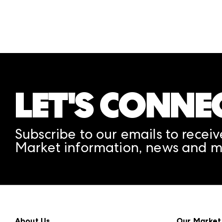
LET'S CONNE
Subscribe to our emails to receiv
Market information, news and m
About Us
Our Market