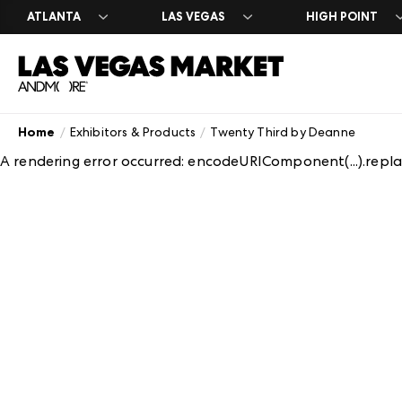
ATLANTA
LAS VEGAS
HIGH POINT
Home
Exhibitors & Products
Twenty Third by Deanne
Search Exhibito
Register
Exhibitor Direc
Exhibit at Las 
Year Round
A rendering error occurred:
encodeURIComponent(...).replac
A-Z Brand Listi
Market Dates &
A-Z Brand Listi
Apply to Exhibi
Las Vegas Desi
Floor Plans
About Market
Floor Plans
Exhibitor Resou
The Expo
Blog
Industry Partn
Exhibitor Regis
Venue Rental 
Plan Your Mark
Between Marke