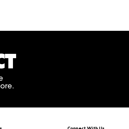
CT
A rendering error occurred
e
ore.
s
Connect With Us