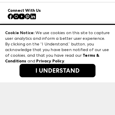
Download the ANDMORE Markets App
AmericasMart
Our Brands
Connect With Us
Atlanta Apparel
Contact Us
Atlanta Market
Careers
Casual Market Atlanta
Exhibitor Login
Las Vegas Apparel
Cookie Notice:
We use cookies on this site to capture
ANDMORE at High Point Market
user analytics and inform a better user experience.
475 S. Grand Central Pkwy, Suite 1615
ANDMORE
By clicking on the “I Understand.” button, you
Las Vegas, NV 89106
acknowledge that you have been notified of our use
©
2026
IMC Manager, LLC
of cookies, and that you have read our
Terms &
Terms & Conditions
Conditions
and
Privacy Policy
.
Privacy Policy
I UNDERSTAND