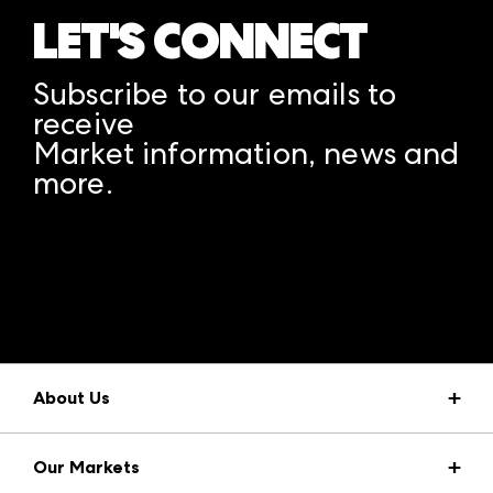
LET'S CONNECT
Subscribe to our emails to
receive
Market information, news and
more.
A rendering error occurred:
structuredClone is not
defined
.
About Us
Market Information
Our Markets
Press Center