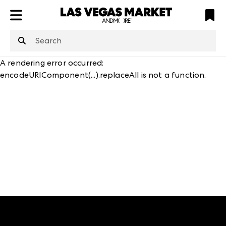
ATL
LV
HP
NYC
structuredClone
is not defined
.
A rendering error occurred:
encodeURIComponent(...).replaceAll is not a function
.