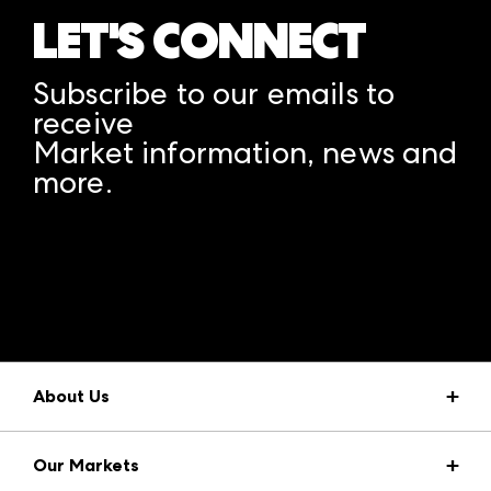
LET'S CONNECT
Subscribe to our emails to
receive
Market information, news and
more.
A rendering error occurred:
structuredClone is not
defined
.
About Us
Market Information
Our Markets
Press Center