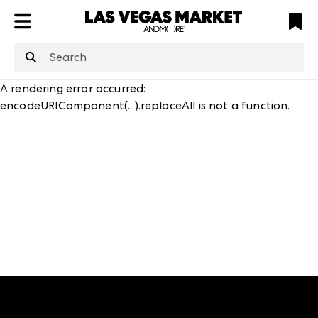
ATL
LV
HP
NYC
structuredClone
is not defined
.
A rendering error occurred:
encodeURIComponent(...).replaceAll is not a function
.