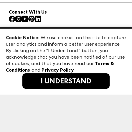
Download the ANDMORE Markets App
AmericasMart
Our Brands
Connect With Us
Atlanta Apparel
Contact Us
Atlanta Market
Careers
Casual Market Atlanta
Exhibitor Login
Las Vegas Apparel
Cookie Notice:
We use cookies on this site to capture
ANDMORE at High Point Market
user analytics and inform a better user experience.
475 S. Grand Central Pkwy, Suite 1615
ANDMORE
By clicking on the “I Understand.” button, you
Las Vegas, NV 89106
acknowledge that you have been notified of our use
©
2026
IMC Manager, LLC
of cookies, and that you have read our
Terms &
Terms & Conditions
Conditions
and
Privacy Policy
.
Privacy Policy
I UNDERSTAND