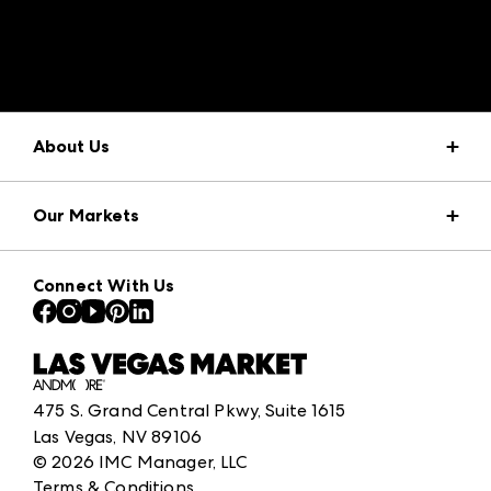
A rendering error occurred:
structuredClone is not
defined
.
About Us
Market Information
Our Markets
Press Center
Download the ANDMORE Markets App
AmericasMart
Our Brands
Connect With Us
Atlanta Apparel
Contact Us
Atlanta Market
Careers
Casual Market Atlanta
Exhibitor Login
Las Vegas Apparel
ANDMORE at High Point Market
475 S. Grand Central Pkwy, Suite 1615
ANDMORE
Las Vegas, NV 89106
©
2026
IMC Manager, LLC
Terms & Conditions