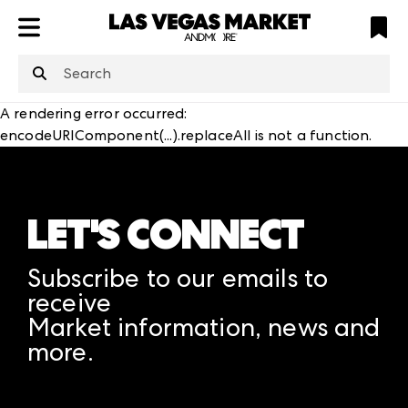
ATL
LV
HP
NYC
structuredClone
is not defined
.
A rendering error occurred:
encodeURIComponent(...).replaceAll is not a function
.
LET'S CONNECT
Subscribe to our emails to
receive
Market information, news and
more.