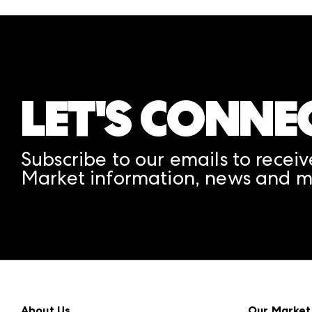
LET'S CONNE
Subscribe to our emails to receiv
Market information, news and m
About Us
Our Market