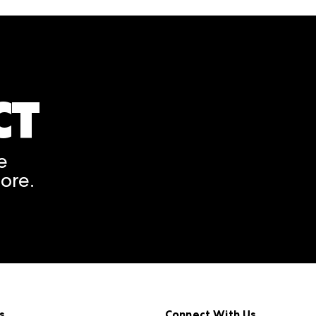
CT
A rendering error occurred
e
ore.
s
Connect With Us