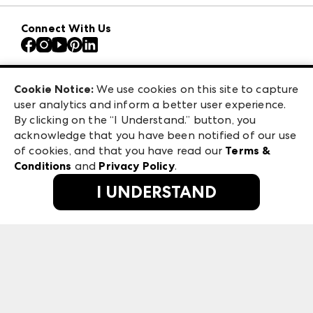
Download the ANDMORE Markets App
AmericasMart
Our Brands
Connect With Us
Atlanta Apparel
Contact Us
Atlanta Market
Careers
Casual Market Atlanta
Exhibitor Login
Las Vegas Apparel
Cookie Notice:
We use cookies on this site to capture
ANDMORE at High Point Market
user analytics and inform a better user experience.
475 S. Grand Central Pkwy, Suite 1615
ANDMORE
By clicking on the “I Understand.” button, you
Las Vegas, NV 89106
acknowledge that you have been notified of our use
©
2026
IMC Manager, LLC
of cookies, and that you have read our
Terms &
Terms & Conditions
Conditions
and
Privacy Policy
.
Privacy Policy
I UNDERSTAND