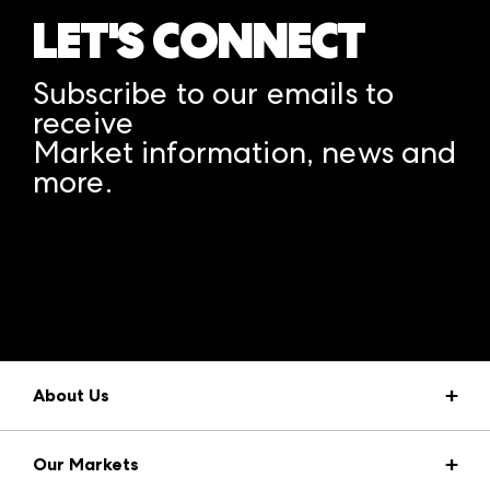
LET'S CONNECT
Subscribe to our emails to
receive
Market information, news and
more.
A rendering error occurred:
structuredClone is not
defined
.
About Us
Market Information
Our Markets
Press Center