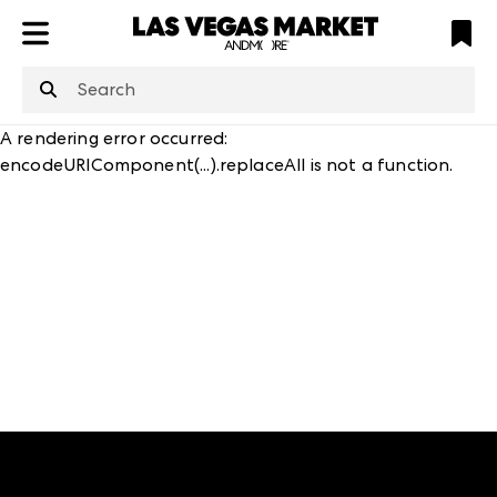
ATL
LV
HP
NYC
structuredClone
is not defined
.
A rendering error occurred:
encodeURIComponent(...).replaceAll is not a function
.