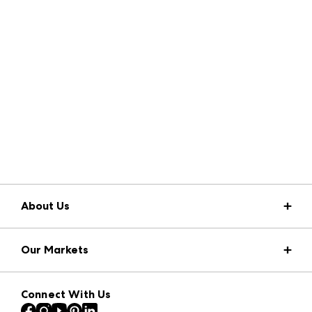
About Us
Market Information
Our Markets
Press Center
Download the ANDMORE Markets App
AmericasMart
Our Brands
Connect With Us
Atlanta Apparel
Contact Us