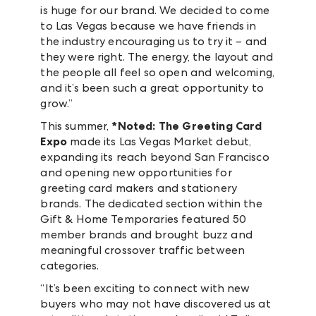
is huge for our brand. We decided to come
to Las Vegas because we have friends in
the industry encouraging us to try it – and
they were right. The energy, the layout and
the people all feel so open and welcoming,
and it’s been such a great opportunity to
grow.”
This summer,
*Noted: The Greeting Card
Expo
made its Las Vegas Market debut,
expanding its reach beyond San Francisco
and opening new opportunities for
greeting card makers and stationery
brands. The dedicated section within the
Gift & Home Temporaries featured 50
member brands and brought buzz and
meaningful crossover traffic between
categories.
“It’s been exciting to connect with new
buyers who may not have discovered us at