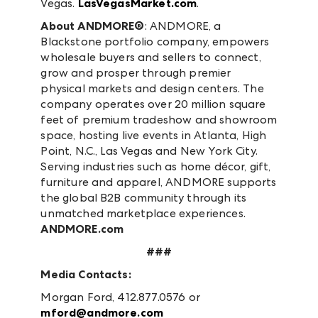
Vegas.
LasVegasMarket.com
.
About ANDMORE®
: ANDMORE, a
Blackstone portfolio company, empowers
wholesale buyers and sellers to connect,
grow and prosper through premier
physical markets and design centers. The
company operates over 20 million square
feet of premium tradeshow and showroom
space, hosting live events in Atlanta, High
Point, N.C., Las Vegas and New York City.
Serving industries such as home décor, gift,
furniture and apparel, ANDMORE supports
the global B2B community through its
unmatched marketplace experiences.
ANDMORE.com
###
Media Contacts:
Morgan Ford, 412.877.0576 or
mford@andmore.com