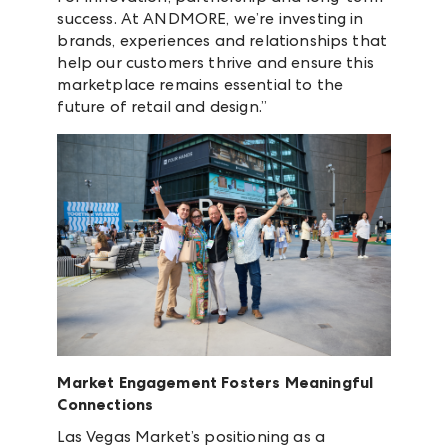
success. At ANDMORE, we’re investing in
brands, experiences and relationships that
help our customers thrive and ensure this
marketplace remains essential to the
future of retail and design.”
Market Engagement Fosters Meaningful
Connections
Las Vegas Market’s positioning as a