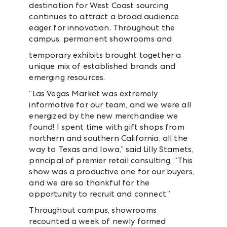
destination for West Coast sourcing
continues to attract a broad audience
eager for innovation. Throughout the
campus, permanent showrooms and
temporary exhibits brought together a
unique mix of established brands and
emerging resources.
“Las Vegas Market was extremely
informative for our team, and we were all
energized by the new merchandise we
found! I spent time with gift shops from
northern and southern California, all the
way to Texas and Iowa,” said Lilly Stamets,
principal of premier retail consulting. “This
show was a productive one for our buyers,
and we are so thankful for the
opportunity to recruit and connect.”
Throughout campus, showrooms
recounted a week of newly formed