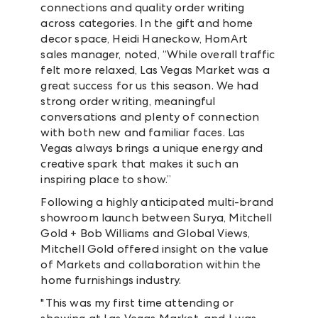
connections and quality order writing
across categories. In the gift and home
decor space, Heidi Haneckow, HomArt
sales manager, noted, “While overall traffic
felt more relaxed, Las Vegas Market was a
great success for us this season. We had
strong order writing, meaningful
conversations and plenty of connection
with both new and familiar faces. Las
Vegas always brings a unique energy and
creative spark that makes it such an
inspiring place to show.”
Following a highly anticipated multi-brand
showroom launch between Surya, Mitchell
Gold + Bob Williams and Global Views,
Mitchell Gold offered insight on the value
of Markets and collaboration within the
home furnishings industry.
"This was my first time attending or