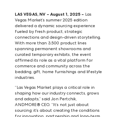
LAS VEGAS, NV – August 1, 2025
–
Las
Vegas Market’s summer 2025 edition
delivered a dynamic sourcing experience
fueled by fresh product, strategic
connections and design-driven storytelling.
With more than 3,500 product lines
spanning permanent showrooms and
curated temporary exhibits, the event
affirmed its role as a vital platform for
commerce and community across the
bedding, gift, home furnishings and lifestyle
industries.
“Las Vegas Market plays a critical role in
shaping how our industry connects, grows
and adapts,” said Jon Pertchik,
ANDMORE® CEO. “It’s not just about
sourcing; it’s about creating the conditions
for innovation, partnership and long-term