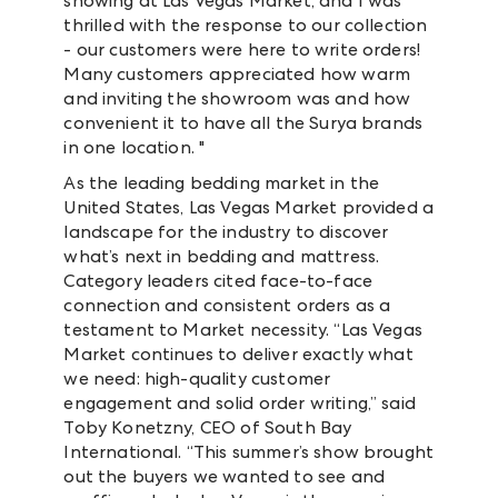
showing at Las Vegas Market, and I was
thrilled with the response to our collection
- our customers were here to write orders!
Many customers appreciated how warm
and inviting the showroom was and how
convenient it to have all the Surya brands
in one location. "
As the leading bedding market in the
United States, Las Vegas Market provided a
landscape for the industry to discover
what’s next in bedding and mattress.
Category leaders cited face-to-face
connection and consistent orders as a
testament to Market necessity. “Las Vegas
Market continues to deliver exactly what
we need: high-quality customer
engagement and solid order writing,” said
Toby Konetzny, CEO of South Bay
International. “This summer’s show brought
out the buyers we wanted to see and