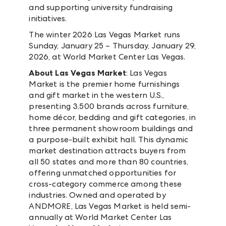
and supporting university fundraising
initiatives.
The winter 2026 Las Vegas Market runs
Sunday, January 25 – Thursday, January 29,
2026, at World Market Center Las Vegas.
About Las Vegas Market
: Las Vegas
Market is the premier home furnishings
and gift market in the western U.S.,
presenting 3,500 brands across furniture,
home décor, bedding and gift categories, in
three permanent showroom buildings and
a purpose-built exhibit hall. This dynamic
market destination attracts buyers from
all 50 states and more than 80 countries,
offering unmatched opportunities for
cross-category commerce among these
industries. Owned and operated by
ANDMORE, Las Vegas Market is held semi-
annually at World Market Center Las