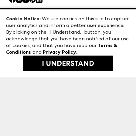
Atlanta Market
Careers
Casual Market Atlanta
Exhibitor Login
Las Vegas Apparel
Cookie Notice:
We use cookies on this site to capture
ANDMORE at High Point Market
user analytics and inform a better user experience.
475 S. Grand Central Pkwy, Suite 1615
ANDMORE
By clicking on the “I Understand.” button, you
Las Vegas, NV 89106
acknowledge that you have been notified of our use
©
2026
IMC Manager, LLC
of cookies, and that you have read our
Terms &
Terms & Conditions
Conditions
and
Privacy Policy
.
Privacy Policy
I UNDERSTAND