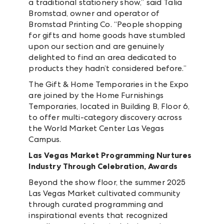
a traditional stationery show,” said Talia
Bromstad, owner and operator of
Bromstad Printing Co. “People shopping
for gifts and home goods have stumbled
upon our section and are genuinely
delighted to find an area dedicated to
products they hadn’t considered before.”
The Gift & Home Temporaries in the Expo
are joined by the Home Furnishings
Temporaries, located in Building B, Floor 6,
to offer multi-category discovery across
the World Market Center Las Vegas
Campus.
Las Vegas Market Programming Nurtures
Industry Through Celebration, Awards
Beyond the show floor, the summer 2025
Las Vegas Market cultivated community
through curated programming and
inspirational events that recognized