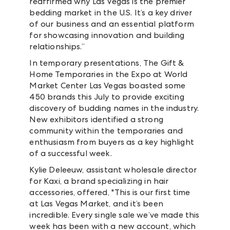
reaffirmed why Las Vegas is the premier
bedding market in the U.S. It’s a key driver
of our business and an essential platform
for showcasing innovation and building
relationships.”
In temporary presentations, The Gift &
Home Temporaries in the Expo at World
Market Center Las Vegas boasted some
450 brands this July to provide exciting
discovery of budding names in the industry.
New exhibitors identified a strong
community within the temporaries and
enthusiasm from buyers as a key highlight
of a successful week.
Kylie Deleeuw, assistant wholesale director
for Kaxi, a brand specializing in hair
accessories, offered, "This is our first time
at Las Vegas Market, and it’s been
incredible. Every single sale we’ve made this
week has been with a new account, which