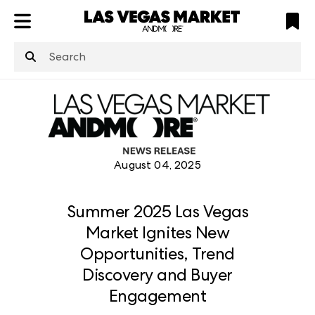
ATL
LV
HP
NYC
structuredClone
is not defined
.
August 04, 2025
Summer 2025 Las Vegas
Market Ignites New
Opportunities, Trend
Discovery and Buyer
Engagement