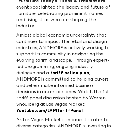
·
Furniture Today’s Titans & Trailblazers
event spotlighted the legacy and future of
furniture, celebrating prominent names
and rising stars who are shaping the
industry.
Amidst global economic uncertainty that
continues to impact the retail and design
industries, ANDMORE is actively working to
support its community in navigating the
evolving tariff landscape. Through expert-
led programming, ongoing industry
dialogue and a
tariff action plan
,
ANDMORE is committed to helping buyers
and sellers make informed business
decisions in uncertain times. Watch the full
tariff panel discussion hosted by Warren
Shoulberg at Las Vegas Market:
Youtube.com/LVMTariffPanel
.
As Las Vegas Market continues to cater to
diverse categories, ANDMORE is investing in