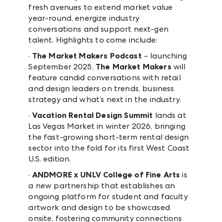
fresh avenues to extend market value
year-round, energize industry
conversations and support next-gen
talent. Highlights to come include:
·
The Market Makers Podcast
– launching
September 2025,
The Market Makers
will
feature candid conversations with retail
and design leaders on trends, business
strategy and what’s next in the industry.
·
Vacation Rental Design Summit
lands at
Las Vegas Market in winter 2026, bringing
the fast-growing short-term rental design
sector into the fold for its first West Coast
U.S. edition.
·
ANDMORE x UNLV College of Fine Arts
is
a new partnership that establishes an
ongoing platform for student and faculty
artwork and design to be showcased
onsite, fostering community connections