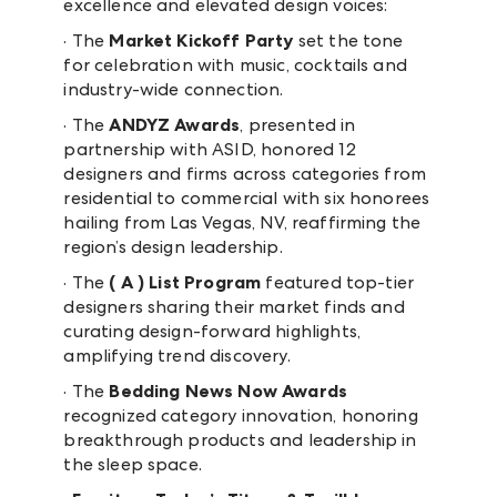
excellence and elevated design voices:
· The
Market Kickoff Party
set the tone
for celebration with music, cocktails and
industry-wide connection.
· The
ANDYZ Awards
, presented in
partnership with ASID, honored 12
designers and firms across categories from
residential to commercial with six honorees
hailing from Las Vegas, NV, reaffirming the
region’s design leadership.
· The
( A ) List Program
featured top-tier
designers sharing their market finds and
curating design-forward highlights,
amplifying trend discovery.
· The
Bedding News Now Awards
recognized category innovation, honoring
breakthrough products and leadership in
the sleep space.