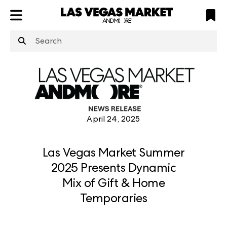
ATL
LV
HP
NYC
structuredClone
is not defined
.
April 24, 2025
Las Vegas Market Summer
2025 Presents Dynamic
Mix of Gift & Home
Temporaries