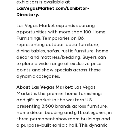
exhibitors is available at
LasVegasMarket.com/Exhibitor-
Directory.
Las Vegas Market expands sourcing
opportunities with more than 100 Home
Furnishings Temporaries on B6,
representing outdoor patio furniture,
dining tables, sofas, rustic furniture, home
décor and mattress/bedding. Buyers can
explore a wide range of exclusive price
points and show specials across these
dynamic categories.
About Las Vegas Market:
Las Vegas
Market is the premier home furnishings
and gift market in the western U.S.,
presenting 3,500 brands across furniture,
home décor, bedding and gift categories, in
three permanent showroom buildings and
a purpose-built exhibit hall. This dynamic