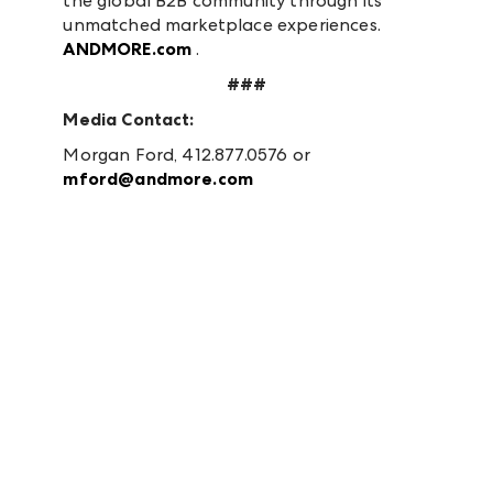
the global B2B community through its
unmatched marketplace experiences.
ANDMORE.com
.
###
Media Contact:
Morgan Ford, 412.877.0576 or
mford@andmore.com