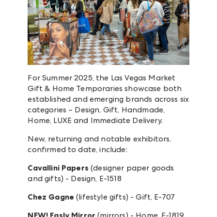
For Summer 2025, the Las Vegas Market
Gift & Home Temporaries showcase both
established and emerging brands across six
categories – Design, Gift, Handmade,
Home, LUXE and Immediate Delivery.
New, returning and notable exhibitors,
confirmed to date, include:
Cavallini Papers
(designer paper goods
and gifts) - Design, E-1518
Chez Gagne
(lifestyle gifts) - Gift, E-707
NEW! Easly Mirror
(mirrors) - Home, E-1819