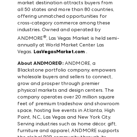
market destination attracts buyers from
all 50 states and more than 80 countries,
offering unmatched opportunities for
cross-category commerce among these
industries. Owned and operated by
®
ANDMORE
, Las Vegas Market is held semi-
annually at World Market Center Las
Vegas.
LasVegasMarket.com
.
About ANDMORE®:
ANDMORE, a
Blackstone portfolio company, empowers
wholesale buyers and sellers to connect,
grow and prosper through premier
physical markets and design centers. The
company operates over 20 million square
feet of premium tradeshow and showroom
space, hosting live events in Atlanta, High
Point, N.C., Las Vegas and New York City.
Serving industries such as home décor, gift,
furniture and apparel, ANDMORE supports