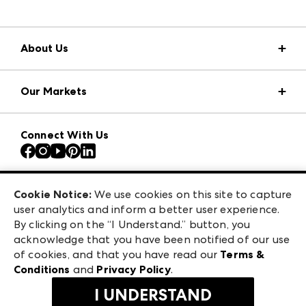
About Us
Market Information
Our Markets
Press Center
Download the ANDMORE Markets App
AmericasMart
Our Brands
Connect With Us
Atlanta Apparel
Contact Us
Atlanta Market
Careers
Casual Market Atlanta
Exhibitor Login
Las Vegas Apparel
Cookie Notice:
We use cookies on this site to capture
ANDMORE at High Point Market
user analytics and inform a better user experience.
475 S. Grand Central Pkwy, Suite 1615
ANDMORE
By clicking on the “I Understand.” button, you
Las Vegas, NV 89106
acknowledge that you have been notified of our use
©
2026
IMC Manager, LLC
of cookies, and that you have read our
Terms &
Terms & Conditions
Conditions
and
Privacy Policy
.
Privacy Policy
I UNDERSTAND