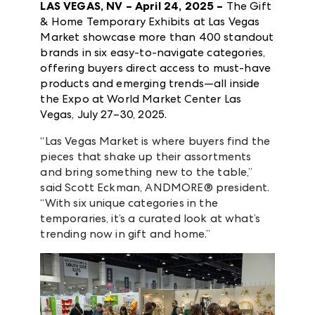
LAS VEGAS, NV – April 24, 2025 –
The Gift
& Home Temporary Exhibits at Las Vegas
Market showcase more than 400 standout
brands in six easy-to-navigate categories,
offering buyers direct access to must-have
products and emerging trends—all inside
the Expo at World Market Center Las
Vegas, July 27–30, 2025.
“Las Vegas Market is where buyers find the
pieces that shake up their assortments
and bring something new to the table,”
said Scott Eckman, ANDMORE® president.
“With six unique categories in the
temporaries, it’s a curated look at what’s
trending now in gift and home.”