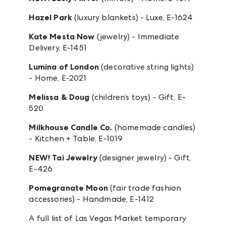
Hazel Park
(luxury blankets) - Luxe, E-1624
Kate Mesta Now
(jewelry) - Immediate
Delivery, E-1451
Lumina of London
(decorative string lights)
- Home, E-2021
Melissa & Doug
(children’s toys) - Gift, E-
520
Milkhouse Candle Co.
(homemade candles)
- Kitchen + Table, E-1019
NEW! Tai Jewelry
(designer jewelry) - Gift,
E-426
Pomegranate Moon
(fair trade fashion
accessories) - Handmade, E-1412
A full list of Las Vegas Market temporary