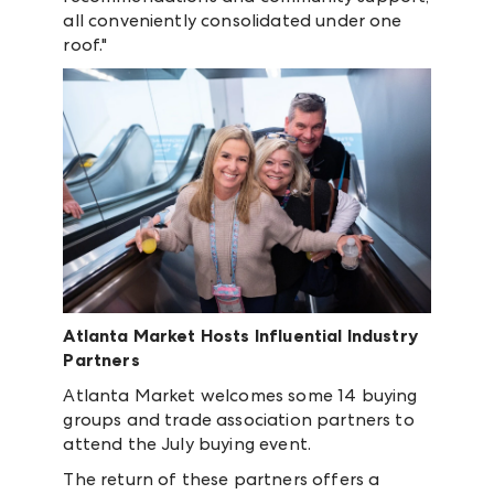
all conveniently consolidated under one
roof."
Atlanta Market Hosts Influential Industry
Partners
Atlanta Market welcomes some 14 buying
groups and trade association partners to
attend the July buying event.
The return of these partners offers a