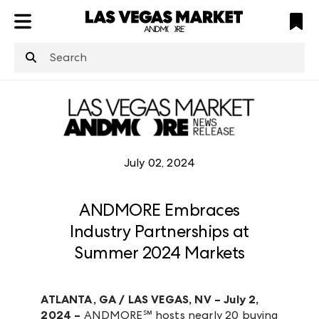
ATL
LV
HP
NYC
structuredClone
is not defined
.
July 02, 2024
ANDMORE Embraces
Industry Partnerships at
Summer 2024 Markets
ATLANTA, GA / LAS VEGAS, NV – July 2,
2024 –
ANDMORE
℠
hosts nearly 20 buying