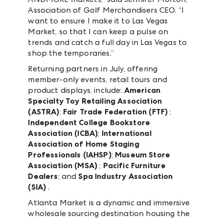
Association of Golf Merchandisers CEO. “I
want to ensure I make it to Las Vegas
Market, so that I can keep a pulse on
trends and catch a full day in Las Vegas to
shop the temporaries.”
Returning partners in July, offering
member-only events, retail tours and
product displays, include:
American
Specialty Toy Retailing Association
(ASTRA)
;
Fair Trade Federation (FTF)
;
Independent College Bookstore
Association (ICBA)
;
International
Association of Home Staging
Professionals (IAHSP)
;
Museum Store
Association (MSA)
;
Pacific Furniture
Dealers
; and
Spa Industry Association
(SIA)
.
Atlanta Market is a dynamic and immersive
wholesale sourcing destination housing the