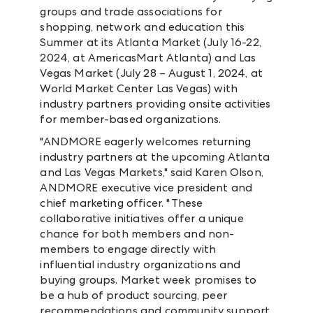
groups and trade associations for
shopping, network and education this
Summer at its Atlanta Market (July 16-22,
2024, at AmericasMart Atlanta) and Las
Vegas Market (July 28 – August 1, 2024, at
World Market Center Las Vegas) with
industry partners providing onsite activities
for member-based organizations.
"ANDMORE eagerly welcomes returning
industry partners at the upcoming Atlanta
and Las Vegas Markets," said Karen Olson,
ANDMORE executive vice president and
chief marketing officer. "These
collaborative initiatives offer a unique
chance for both members and non-
members to engage directly with
influential industry organizations and
buying groups. Market week promises to
be a hub of product sourcing, peer
recommendations and community support,