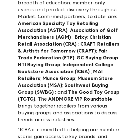
breadth of education, member-only
events and product discovery throughout
Market. Confirmed partners, to date, are:
American Specialty Toy Retailing
Association (ASTRA)
;
Association of Golf
Merchandisers (AGM)
;
Brixy
;
Christian
Retail Association (CRA)
;
CRAFT Retailers
& Artists for Tomorrow (CRAFT)
;
Fair
Trade Federation (FTF)
;
GC Buying Group
;
HTI Buying Group
;
Independent College
Bookstore Association (ICBA)
;
MAI
Retailers
;
Munce Group
;
Museum Store
Association (MSA)
;
Southwest Buying
Group (SWBG)
; and
The Good Toy Group
(TGTG)
. The
ANDMORE VIP Roundtable
brings together retailers from various
buying groups and associations to discuss
trends across industries.
"ICBA is committed to helping our member
stores gain access to key brands, and