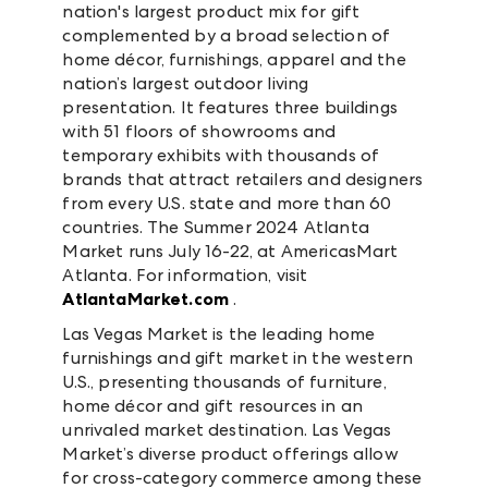
nation's largest product mix for gift
complemented by a broad selection of
home décor, furnishings, apparel and the
nation’s largest outdoor living
presentation. It features three buildings
with 51 floors of showrooms and
temporary exhibits with thousands of
brands that attract retailers and designers
from every U.S. state and more than 60
countries. The Summer 2024 Atlanta
Market runs July 16-22, at AmericasMart
Atlanta. For information, visit
AtlantaMarket.com
.
Las Vegas Market is the leading home
furnishings and gift market in the western
U.S., presenting thousands of furniture,
home décor and gift resources in an
unrivaled market destination. Las Vegas
Market’s diverse product offerings allow
for cross-category commerce among these