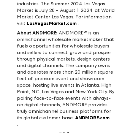
industries. The Summer 2024 Las Vegas
Market is July 28 – August 1, 2024, at World
Market Center Las Vegas. For information,
visit
LasVegasMarket.com
.
About ANDMORE:
ANDMORE℠ is an
omnichannel wholesale marketmaker that
fuels opportunities for wholesale buyers
and sellers to connect, grow and prosper
through physical markets, design centers
and digital channels. The company owns
and operates more than 20 million square
feet of premium event and showroom
space, hosting live events in Atlanta, High
Point, N.C., Las Vegas and New York City. By
pairing face-to-face events with always-
on digital channels, ANDMORE provides
truly omnichannel business platforms for
its global customer base.
ANDMORE.com
.