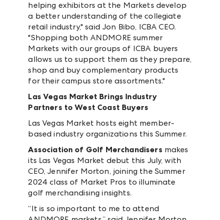
helping exhibitors at the Markets develop
a better understanding of the collegiate
retail industry," said Jon Bibo, ICBA CEO.
"Shopping both ANDMORE summer
Markets with our groups of ICBA buyers
allows us to support them as they prepare,
shop and buy complementary products
for their campus store assortments."
Las Vegas Market Brings Industry
Partners
to West Coast Buyers
Las Vegas Market hosts eight member-
based industry organizations this Summer.
Association of Golf Merchandisers
makes
its Las Vegas Market debut this July, with
CEO, Jennifer Morton, joining the Summer
2024 class of Market Pros to illuminate
golf merchandising insights.
“It is so important to me to attend
ANDMORE markets,” said Jennifer Morton,