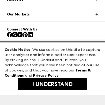
Market Information
Our Markets
Press Center
Download the ANDMORE Markets App
AmericasMart
Our Brands
Connect With Us
Atlanta Apparel
Contact Us
Atlanta Market
Careers
Casual Market Atlanta
Exhibitor Login
Las Vegas Apparel
Cookie Notice:
We use cookies on this site to capture
ANDMORE at High Point Market
user analytics and inform a better user experience.
475 S. Grand Central Pkwy, Suite 1615
ANDMORE
By clicking on the “I Understand.” button, you
Las Vegas, NV 89106
acknowledge that you have been notified of our use
©
2026
IMC Manager, LLC
of cookies, and that you have read our
Terms &
Terms & Conditions
Conditions
and
Privacy Policy
.
Privacy Policy
I UNDERSTAND