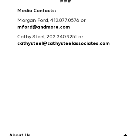
###
Media Contacts:
Morgan Ford, 412.877.0576 or
mford@andmore.com
Cathy Steel, 203.340.9251 or
cathysteel@cathysteelassociates.com
About Us