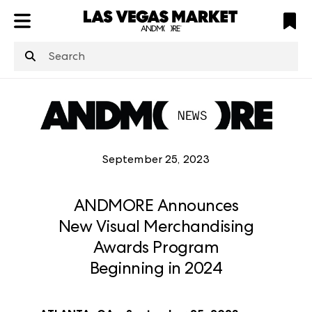
ATL
LV
HP
NYC
structuredClone
is not defined
.
September 25, 2023
ANDMORE Announces
New Visual Merchandising
Awards Program
Beginning in 2024