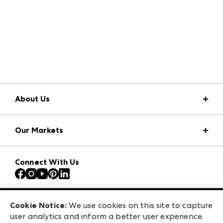
About Us
Market Information
Our Markets
Press Center
Download the ANDMORE Markets App
AmericasMart
Our Brands
Connect With Us
Atlanta Apparel
Contact Us
Atlanta Market
Careers
Casual Market Atlanta
Exhibitor Login
Las Vegas Apparel
Cookie Notice:
We use cookies on this site to capture
ANDMORE at High Point Market
user analytics and inform a better user experience.
475 S. Grand Central Pkwy, Suite 1615