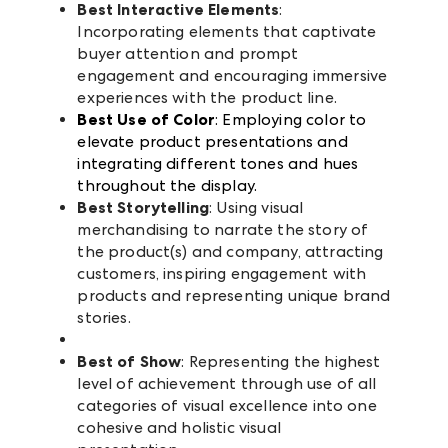
Best Interactive Elements
:
Incorporating elements that captivate
buyer attention and prompt
engagement and encouraging immersive
experiences with the product line.
Best Use of Color
: Employing color to
elevate product presentations and
integrating different tones and hues
throughout the display.
Best Storytelling
: Using visual
merchandising to narrate the story of
the product(s) and company, attracting
customers, inspiring engagement with
products and representing unique brand
stories.
Best of Show
: Representing the highest
level of achievement through use of all
categories of visual excellence into one
cohesive and holistic visual