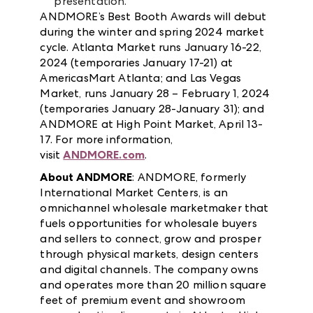
presentation.
ANDMORE’s Best Booth Awards will debut
during the winter and spring 2024 market
cycle. Atlanta Market runs January 16-22,
2024 (temporaries January 17-21) at
AmericasMart Atlanta; and Las Vegas
Market, runs January 28 – February 1, 2024
(temporaries January 28-January 31); and
ANDMORE at High Point Market, April 13-
17. For more information,
visit
ANDMORE.com
.
About ANDMORE
: ANDMORE, formerly
International Market Centers, is an
omnichannel wholesale marketmaker that
fuels opportunities for wholesale buyers
and sellers to connect, grow and prosper
through physical markets, design centers
and digital channels. The company owns
and operates more than 20 million square
feet of premium event and showroom