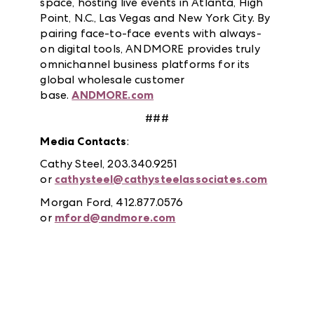
space, hosting live events in Atlanta, High
Point, N.C., Las Vegas and New York City. By
pairing face-to-face events with always-
on digital tools, ANDMORE provides truly
omnichannel business platforms for its
global wholesale customer
base.
ANDMORE.com
###
Media Contacts
:
Cathy Steel, 203.340.9251
or
cathysteel@cathysteelassociates.com
Morgan Ford, 412.877.0576
or
mford@andmore.com