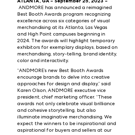
ATLANTA, GA – September 25, 2023 –
ANDMORE has announced a reimagined
Best Booth Awards program recognizing
excellence across six categories of visual
merchandising at its Atlanta, Las Vegas
and High Point campuses beginning in
2024. The awards will highlight temporary
exhibitors for exemplary displays, based on
merchandising, story-telling, brand identity,
color and interactivity.
“ANDMORE’s new Best Booth Awards
encourage brands to delve into creative
approaches for design and display,” said
Karen Olson, ANDMORE executive vice
president, chief marketing officer. “These
awards not only celebrate visual brilliance
and cohesive storytelling, but also
illuminate imaginative merchandising. We
expect the winners to be inspirational and
aspirational for buyers and sellers at our