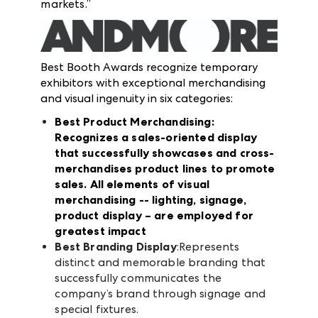
markets.”
Best Booth Awards recognize temporary
exhibitors with exceptional merchandising
and visual ingenuity in six categories:
Best Product Merchandising
:
Recognizes a sales-oriented display
that successfully showcases and cross-
merchandises product lines to promote
sales. All elements of visual
merchandising -- lighting, signage,
product display – are employed for
greatest impact
Best Branding Display
:Represents
distinct and memorable branding that
successfully communicates the
company’s brand through signage and
special fixtures.