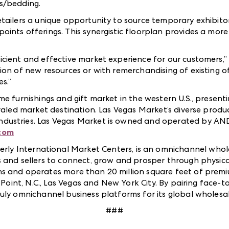
ss/bedding.
etailers a unique opportunity to source temporary exhibit
ints offerings. This synergistic floorplan provides a mor
cient and effective market experience for our customers,”
ion of new resources or with remerchandising of existing o
s.”
me furnishings and gift market in the western U.S., presen
valed market destination. Las Vegas Market’s diverse produc
dustries. Las Vegas Market is owned and operated by AN
com
rly International Market Centers, is an omnichannel whol
 and sellers to connect, grow and prosper through physica
ns and operates more than 20 million square feet of pre
h Point, N.C., Las Vegas and New York City. By pairing face
ruly omnichannel business platforms for its global wholes
###