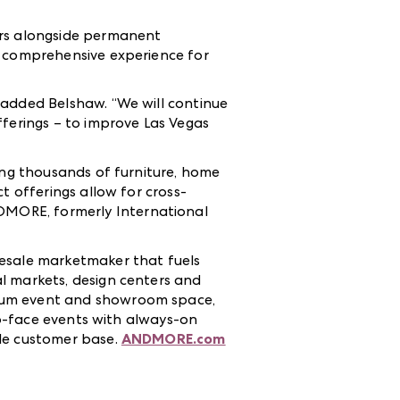
ors alongside permanent
e comprehensive experience for
 added Belshaw. “We will continue
fferings – to improve Las Vegas
ting thousands of furniture, home
t offerings allow for cross-
DMORE, formerly International
esale marketmaker that fuels
l markets, design centers and
mium event and showroom space,
-to-face events with always-on
ale customer base.
ANDMORE.com