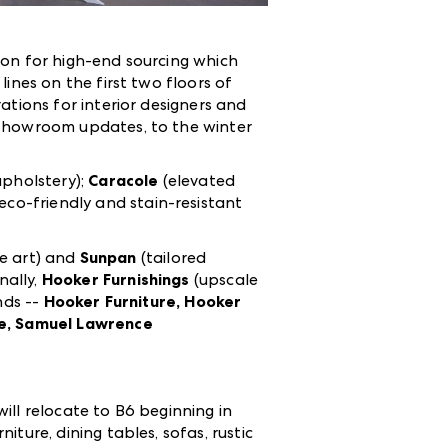
ion for high-end sourcing which
lines on the first two floors of
tions for interior designers and
 showroom updates, to the winter
upholstery);
Caracole
(elevated
(eco-friendly and stain-resistant
e art) and
Sunpan
(tailored
nally,
Hooker Furnishings
(upscale
nds --
Hooker Furniture, Hooker
re, Samuel Lawrence
ill relocate to B6 beginning in
ture, dining tables, sofas, rustic