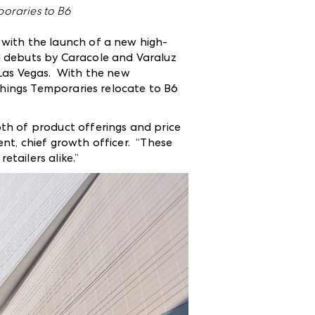
oraries to B6
 with the launch of a new high-
d debuts by Caracole and Varaluz
 Las Vegas. With the new
shings Temporaries relocate to B6
th of product offerings and price
nt, chief growth officer. “These
tailers alike.”