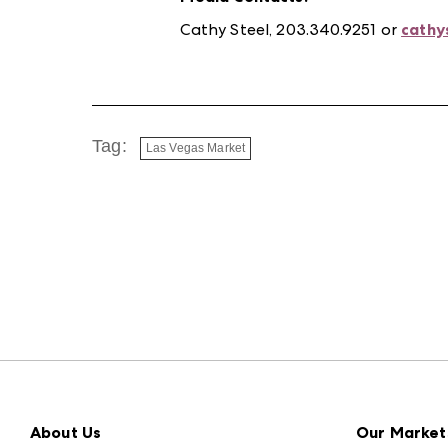
Cathy Steel, 203.340.9251 or
cathy
Tag:
Las Vegas Market
About Us
Our Market