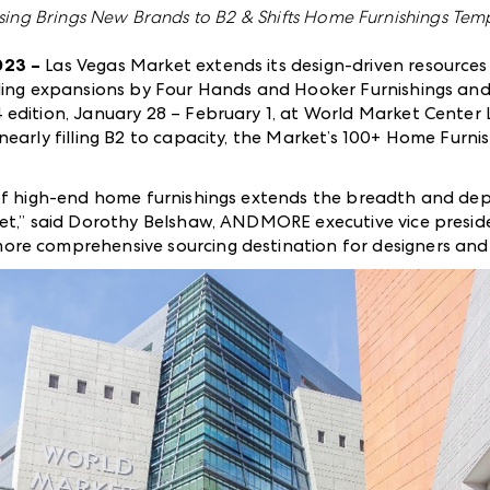
ing Brings New Brands to B2 & Shifts Home Furnishings Temp
023 –
Las Vegas Market extends its design-driven resources
uding expansions by Four Hands and Hooker Furnishings an
 edition, January 28 – February 1, at World Market Center
nearly filling B2 to capacity, the Market’s 100+ Home Furni
of high-end home furnishings extends the breadth and dep
et,” said Dorothy Belshaw, ANDMORE executive vice preside
e comprehensive sourcing destination for designers and re