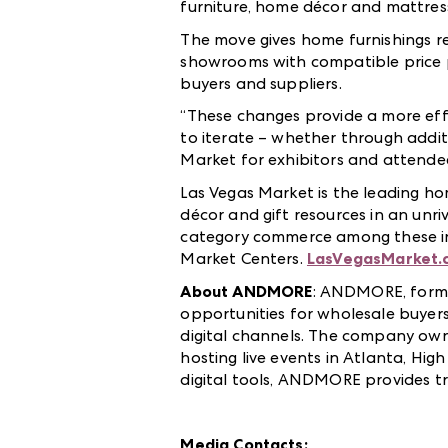
furniture, home décor and mattre
The move gives home furnishings r
showrooms with compatible price po
buyers and suppliers.
“These changes provide a more effi
to iterate – whether through addit
Market for exhibitors and attendee
Las Vegas Market is the leading ho
décor and gift resources in an unri
category commerce among these in
Market Centers.
LasVegasMarket.
About ANDMORE
: ANDMORE, forme
opportunities for wholesale buyers
digital channels. The company ow
hosting live events in Atlanta, Hig
digital tools, ANDMORE provides t
Media Contacts: