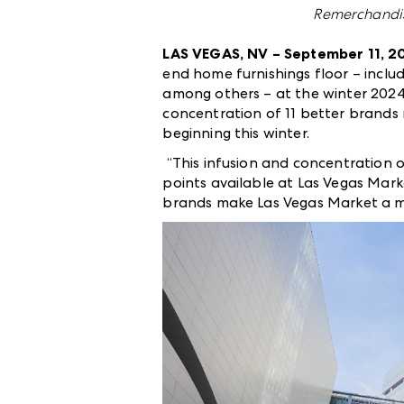
Remerchandis
LAS VEGAS, NV – September 11, 2
end home furnishings floor – incl
among others – at the winter 2024
concentration of 11 better brands 
beginning this winter.
“This infusion and concentration 
points available at Las Vegas Mark
brands make Las Vegas Market a mor