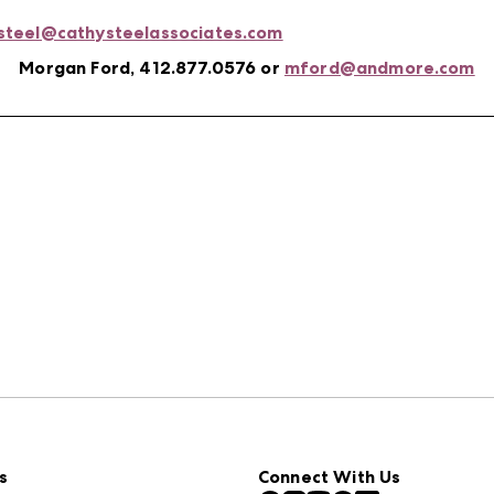
steel@cathysteelassociates.com
Morgan Ford, 412.877.0576 or
mford@andmore.com
s
Connect With Us