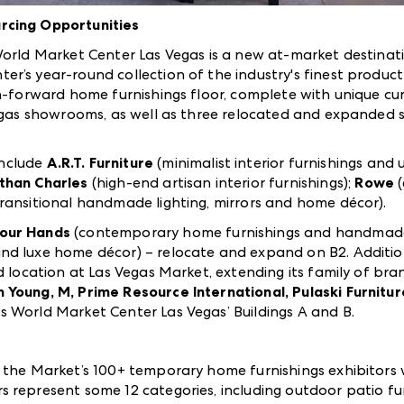
rcing Opportunities
World Market Center Las Vegas is a new at-market destinat
er’s year-round collection of the industry's finest product 
n-forward home furnishings floor, complete with unique cura
 Vegas showrooms, as well as three relocated and expanded
nclude
A.R.T. Furniture
(minimalist interior furnishings and 
than Charles
(high-end artisan interior furnishings);
Rowe
transitional handmade lighting, mirrors and home décor).
our Hands
(contemporary home furnishings and handmad
nd luxe home décor) – relocate and expand on B2. Additio
d location at Las Vegas Market, extending its family of bra
 Young, M, Prime Resource International, Pulaski Furnitu
ss World Market Center Las Vegas’ Buildings A and B.
 the Market’s 100+ temporary home furnishings exhibitors w
represent some 12 categories, including outdoor patio furni