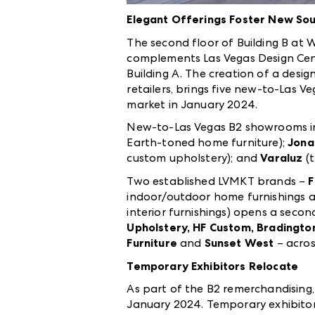
Elegant Offerings Foster New Sou
The second floor of Building B at 
complements
Las Vegas Design Cent
Building A.
The creation of a desig
retailers, brings five new-to-Las
market in January 2024.
New-to-Las Vegas B2 showrooms i
Earth-toned home furniture);
Jona
custom upholstery); and
Varaluz
(
Two established LVMKT brands –
F
indoor/outdoor home furnishings a
interior furnishings) opens a secon
Upholstery, HF Custom, Bradington
Furniture
and
Sunset West
– acro
Temporary Exhibitors Relocate
As part of the B2 remerchandising,
January 2024. Temporary exhibitors 