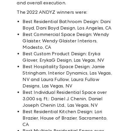
and overall execution.
The 2022 ANDYZ winners were:
Best Residential Bathroom Design: Dani
Boyd, Dani Boyd Design, Los Angeles, CA
Best Commercial Space Design: Wendy
Glaister, Wendy Glaister Interiors,
Modesto, CA
Best Custom Product Design: Eryka
Glover, ErykaG Design, Las Vegas, NV
Best Hospitality Space Design: Jamie
Stringham, Interior Dynamics, Las Vegas,
NV and Laura Fullow, Laura Fullow
Designs, Las Vegas, NV
Best Individual Residential Space over
3,000 sq. ft.: Daniel J. Chenin, Daniel
Joseph Chenin Ltd., Las Vegas, NV
Best Residential Kitchen Design: Lori
Brazier, House of Brazier, Sacramento,
CA
Best Multiple Residential Space over