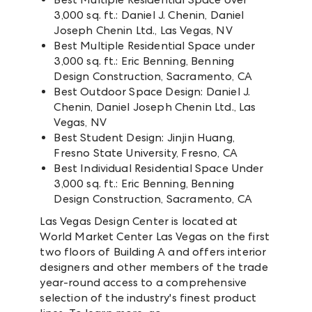
3,000 sq. ft.: Daniel J. Chenin, Daniel
Joseph Chenin Ltd., Las Vegas, NV
Best Multiple Residential Space under
3,000 sq. ft.: Eric Benning, Benning
Design Construction, Sacramento, CA
Best Outdoor Space Design: Daniel J.
Chenin, Daniel Joseph Chenin Ltd., Las
Vegas, NV
Best Student Design: Jinjin Huang,
Fresno State University, Fresno, CA
Best Individual Residential Space Under
3,000 sq. ft.: Eric Benning, Benning
Design Construction, Sacramento, CA
Las Vegas Design Center is located at
World Market Center Las Vegas on the first
two floors of Building A and offers interior
designers and other members of the trade
year-round access to a comprehensive
selection of the industry's finest product