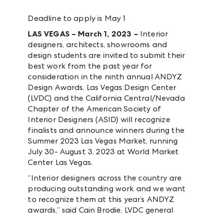
Deadline to apply is May 1
LAS VEGAS – March 1, 2023 –
Interior
designers, architects, showrooms and
design students are invited to submit their
best work from the past year for
consideration in the ninth annual ANDYZ
Design Awards. Las Vegas Design Center
(LVDC) and the California Central/Nevada
Chapter of the American Society of
Interior Designers (ASID) will recognize
finalists and announce winners during the
Summer 2023 Las Vegas Market, running
July 30- August 3, 2023 at World Market
Center Las Vegas.
“Interior designers across the country are
producing outstanding work and we want
to recognize them at this year’s ANDYZ
awards,” said Cain Brodie, LVDC general