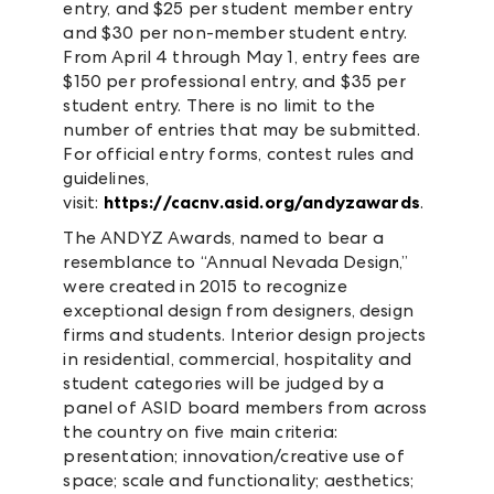
entry, and $25 per student member entry
and $30 per non-member student entry.
From April 4 through May 1, entry fees are
$150 per professional entry, and $35 per
student entry. There is no limit to the
number of entries that may be submitted.
For official entry forms, contest rules and
guidelines,
visit:
https://cacnv.asid.org/andyzawards
.
The ANDYZ Awards, named to bear a
resemblance to “Annual Nevada Design,”
were created in 2015 to recognize
exceptional design from designers, design
firms and students. Interior design projects
in residential, commercial, hospitality and
student categories will be judged by a
panel of ASID board members from across
the country on five main criteria:
presentation; innovation/creative use of
space; scale and functionality; aesthetics;