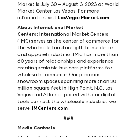
Market is July 30 – August 3, 2023 at World
Market Center Las Vegas. For more
information, visit
LasVegasMarket.com
.
About International Market
Centers:
International Market Centers
(IMC) serves as the center of commerce for
the wholesale furniture, gift, home decor
and apparel industries. IMC has more than
60 years of relationships and experience
creating scalable business platforms for
wholesale commerce. Our premium
showroom spaces spanning more than 20
million square feet in High Point, N.C., Las
Vegas and Atlanta, paired with our digital
tools connect the wholesale industries we
serve.
IMCenters.com
.
###
Media Contacts