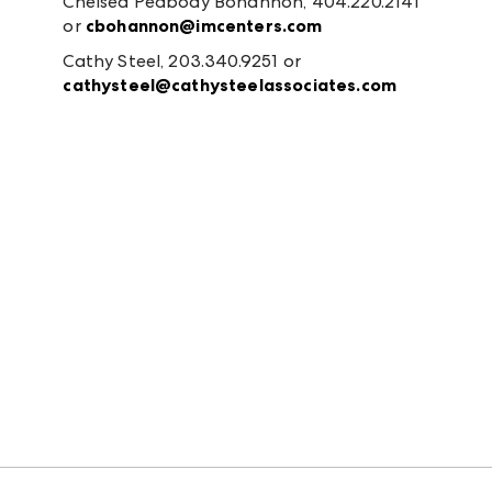
Chelsea Peabody Bohannon, 404.220.2141
or
cbohannon@imcenters.com
Cathy Steel, 203.340.9251 or
cathysteel@cathysteelassociates.com