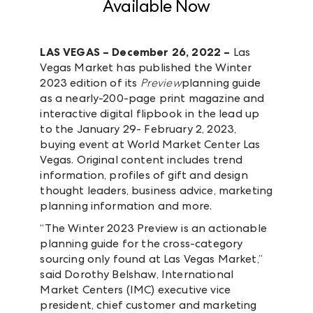
Available Now
LAS VEGAS – December 26, 2022 –
Las
Vegas Market has published the Winter
2023 edition of its
Preview
planning guide
as a nearly-200-page print magazine and
interactive digital flipbook in the lead up
to the January 29- February 2, 2023,
buying event at World Market Center Las
Vegas. Original content includes trend
information, profiles of gift and design
thought leaders, business advice, marketing
planning information and more.
“The Winter 2023 Preview is an actionable
planning guide for the cross-category
sourcing only found at Las Vegas Market,”
said Dorothy Belshaw, International
Market Centers (IMC) executive vice
president, chief customer and marketing