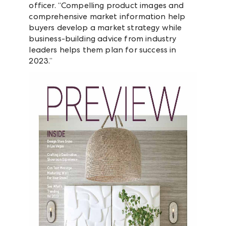
officer. “Compelling product images and
comprehensive market information help
buyers develop a market strategy while
business-building advice from industry
leaders helps them plan for success in
2023.”