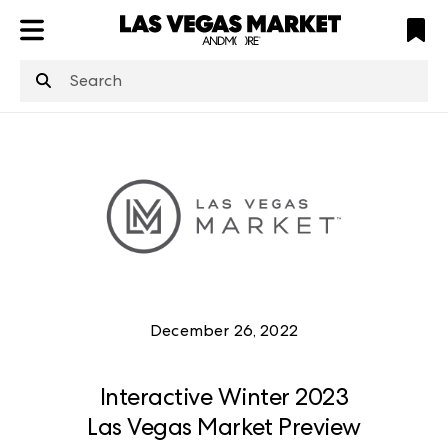
ATL
LV
HP
NYC
structuredClone
is not defined
.
December 26, 2022
Interactive Winter 2023
Las Vegas Market Preview