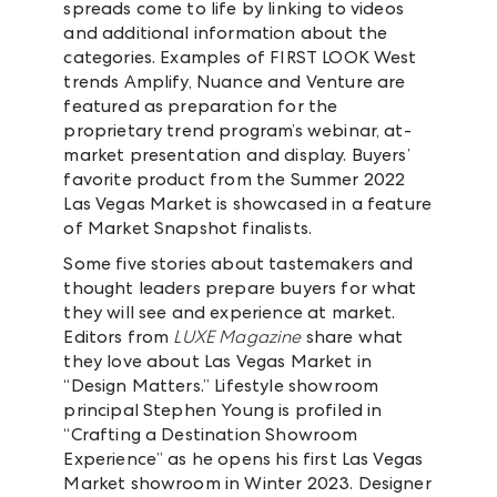
spreads come to life by linking to videos
and additional information about the
categories. Examples of FIRST LOOK West
trends Amplify, Nuance and Venture are
featured as preparation for the
proprietary trend program’s webinar, at-
market presentation and display. Buyers’
favorite product from the Summer 2022
Las Vegas Market is showcased in a feature
of Market Snapshot finalists.
Some five stories about tastemakers and
thought leaders prepare buyers for what
they will see and experience at market.
Editors from
LUXE Magazine
share what
they love about Las Vegas Market in
“Design Matters.” Lifestyle showroom
principal Stephen Young is profiled in
“Crafting a Destination Showroom
Experience” as he opens his first Las Vegas
Market showroom in Winter 2023. Designer