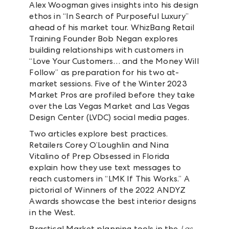
Alex Woogman gives insights into his design
ethos in “In Search of Purposeful Luxury”
ahead of his market tour. WhizBang Retail
Training Founder Bob Negan explores
building relationships with customers in
“Love Your Customers… and the Money Will
Follow” as preparation for his two at-
market sessions. Five of the Winter 2023
Market Pros are profiled before they take
over the Las Vegas Market and Las Vegas
Design Center (LVDC) social media pages.
Two articles explore best practices.
Retailers Corey O’Loughlin and Nina
Vitalino of Prep Obsessed in Florida
explain how they use text messages to
reach customers in “LMK If This Works.” A
pictorial of Winners of the 2022 ANDYZ
Awards showcase the best interior designs
in the West.
Practical Market planning tools in the
Las