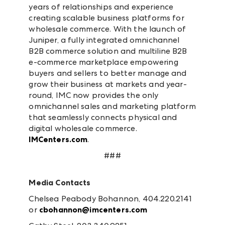
years of relationships and experience
creating scalable business platforms for
wholesale commerce. With the launch of
Juniper, a fully integrated omnichannel
B2B commerce solution and multiline B2B
e-commerce marketplace empowering
buyers and sellers to better manage and
grow their business at markets and year-
round, IMC now provides the only
omnichannel sales and marketing platform
that seamlessly connects physical and
digital wholesale commerce.
IMCenters.com
.
###
Media Contacts
Chelsea Peabody Bohannon, 404.220.2141
or
cbohannon@imcenters.com