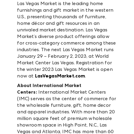
Las Vegas Market is the leading home
furnishings and gift market in the western
U.S., presenting thousands of furniture,
home décor and gift resources in an
unrivaled market destination. Las Vegas
Market’s diverse product offerings allow
for cross-category commerce among these
industries. The next Las Vegas Market runs
January 29 – February 2, 2023, at World
Market Center Las Vegas. Registration for
the winter 2023 Las Vegas Market is open
now at
LasVegasMarket.com
.
About International Market
Centers:
International Market Centers
(IMC) serves as the center of commerce for
the wholesale furniture, gift, home decor
and apparel industries. With more than 20
million square feet of premium wholesale
showroom space in High Point, N.C., Las
Vegas and Atlanta, IMC has more than 60