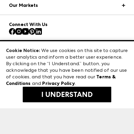
Our Markets
Press Center
Download the ANDMORE Markets App
AmericasMart
Our Brands
Connect With Us
Atlanta Apparel
Contact Us
Atlanta Market
Careers
Casual Market Atlanta
Exhibitor Login
Las Vegas Apparel
Cookie Notice:
We use cookies on this site to capture
ANDMORE at High Point Market
user analytics and inform a better user experience.
475 S. Grand Central Pkwy, Suite 1615
ANDMORE
By clicking on the “I Understand.” button, you
Las Vegas, NV 89106
acknowledge that you have been notified of our use
©
2026
IMC Manager, LLC
of cookies, and that you have read our
Terms &
Terms & Conditions
Conditions
and
Privacy Policy
.
Privacy Policy
I UNDERSTAND