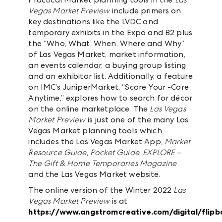
Vegas Market Preview
include primers on
key destinations like the LVDC and
temporary exhibits in the Expo and B2 plus
the “Who, What, When, Where and Why”
of Las Vegas Market, market information,
an events calendar, a buying group listing
and an exhibitor list. Additionally, a feature
on IMC’s JuniperMarket, “Score Your -Core
Anytime,” explores how to search for décor
on the online marketplace. The
Las Vegas
Market Preview
is just one of the many Las
Vegas Market planning tools which
includes the Las Vegas Market App,
Market
Resource Guide
,
Pocket Guide
,
EXPLORE –
The Gift & Home Temporaries Magazine
and the Las Vegas Market website.
The online version of the Winter 2022
Las
Vegas Market Preview
is at
https://www.angstromcreative.com/digital/flip