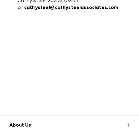
Cathy Steel, 203.340.9251
or
cathysteel@cathysteelassociates.com
About Us
Market Information