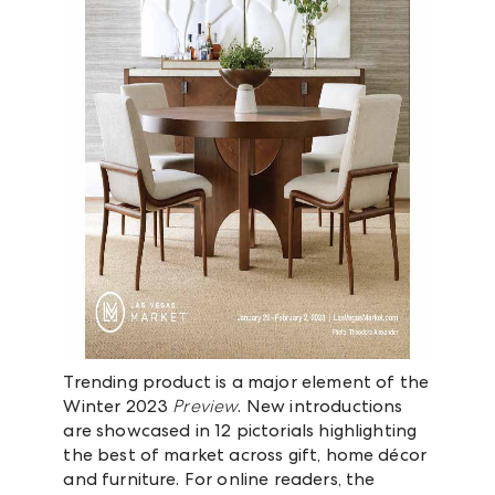
Trending product is a major element of the
Winter 2023
Preview
. New introductions
are showcased in 12 pictorials highlighting
the best of market across gift, home décor
and furniture. For online readers, the