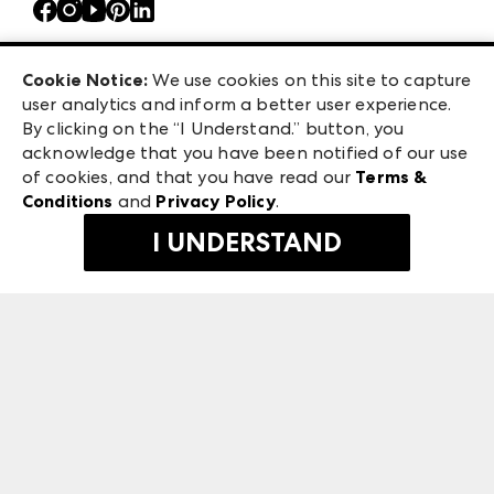
Atlanta Market
Careers
Casual Market Atlanta
Exhibitor Login
Las Vegas Apparel
Cookie Notice:
We use cookies on this site to capture
ANDMORE at High Point Market
user analytics and inform a better user experience.
475 S. Grand Central Pkwy, Suite 1615
ANDMORE
By clicking on the “I Understand.” button, you
Las Vegas, NV 89106
acknowledge that you have been notified of our use
©
2026
IMC Manager, LLC
of cookies, and that you have read our
Terms &
Terms & Conditions
Conditions
and
Privacy Policy
.
Privacy Policy
I UNDERSTAND