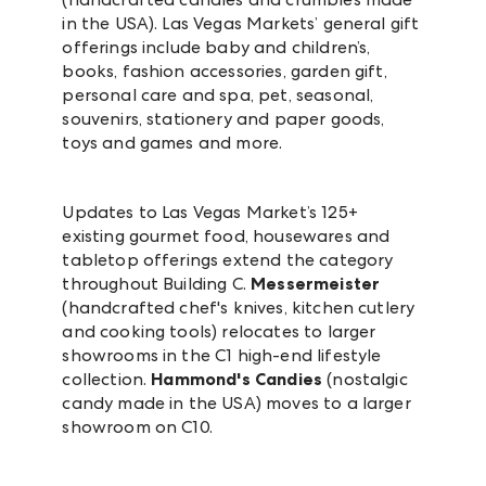
in the USA). Las Vegas Markets’ general gift
offerings include baby and children’s,
books, fashion accessories, garden gift,
personal care and spa, pet, seasonal,
souvenirs, stationery and paper goods,
toys and games and more.
Updates to Las Vegas Market’s 125+
existing gourmet food, housewares and
tabletop offerings extend the category
throughout Building C.
Messermeister
(handcrafted chef's knives, kitchen cutlery
and cooking tools) relocates to larger
showrooms in the C1 high-end lifestyle
collection.
Hammond's Candies
(nostalgic
candy made in the USA) moves to a larger
showroom on C10.