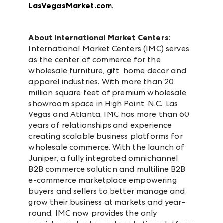
LasVegasMarket.com
.
About International Market Centers
:
International Market Centers (IMC) serves
as the center of commerce for the
wholesale furniture, gift, home decor and
apparel industries. With more than 20
million square feet of premium wholesale
showroom space in High Point, N.C., Las
Vegas and Atlanta, IMC has more than 60
years of relationships and experience
creating scalable business platforms for
wholesale commerce. With the launch of
Juniper, a fully integrated omnichannel
B2B commerce solution and multiline B2B
e-commerce marketplace empowering
buyers and sellers to better manage and
grow their business at markets and year-
round, IMC now provides the only