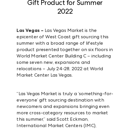
Gift Product for Summer
2022
Las Vegas –
Las Vegas Market is the
epicenter of West Coast gift sourcing this
summer with a broad range of lifestyle
product presented together on six floors in
World Market Center Building C – including
some seven new, expansions and
relocations – July 24-28, 2022 at World
Market Center Las Vegas.
“Las Vegas Market is truly a ‘something-for-
everyone’ gift sourcing destination with
newcomers and expansions bringing even
more cross-category resources to market
this summer,” said Scott Eckman,
International Market Centers (IMC),