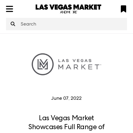
ATL
LV
HP
NYC
structuredClone
is not defined
.
June 07, 2022
Las Vegas Market
Showcases Full Range of