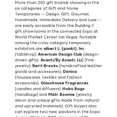
More than 200 gift brands showing in the
six categories of Gift and Home
Temporaries -- Design, Gift, Gourmet,
Handmade, Immediate Delivery and Luxe --
are easily accessible from the Building C
gift showrooms in the connected Expo at
World Market Center Las Vegas. Notable
among the cross-category temporary
exhibitors are
albert L. (punkt), Inc
(tabletop),
American Design Club
(design-
driven gifts),
Avanti/By Avanti, LLC
(fine
jewelry),
Berit Brooks
(handcrafted leather
goods and accessories),
Danica
(housewares, textiles and fashion
accessories),
Glasshouse Fragrances
(candles and diffusers),
Hobo Bags
(handbags) and
Matr Boomie
(jewelry,
decor and unique gifts made from natural
and upcycled materials). Gift buyers also
can explore two new pavilions in the Expo: