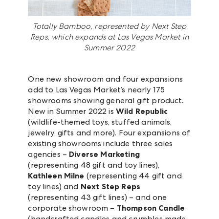
Totally Bamboo, represented by Next Step
Reps, which expands at Las Vegas Market in
Summer 2022
One new showroom and four expansions
add to Las Vegas Market’s nearly 175
showrooms showing general gift product.
New in Summer 2022 is
Wild Republic
(wildlife-themed toys, stuffed animals,
jewelry, gifts and more). Four expansions of
existing showrooms include three sales
agencies –
Diverse Marketing
(representing 48 gift and toy lines),
Kathleen Milne
(representing 44 gift and
toy lines) and
Next Step Reps
(representing 43 gift lines) – and one
corporate showroom –
Thompson Candle
(handcrafted candles and crumbles made