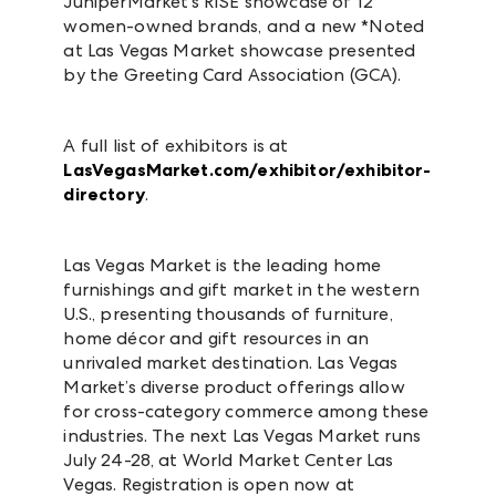
JuniperMarket’s RISE showcase of 12
women-owned brands, and a new *Noted
at Las Vegas Market showcase presented
by the Greeting Card Association (GCA).
A full list of exhibitors is at
LasVegasMarket.com/exhibitor/exhibitor-
directory
.
Las Vegas Market is the leading home
furnishings and gift market in the western
U.S., presenting thousands of furniture,
home décor and gift resources in an
unrivaled market destination. Las Vegas
Market’s diverse product offerings allow
for cross-category commerce among these
industries. The next Las Vegas Market runs
July 24-28, at World Market Center Las
Vegas. Registration is open now at