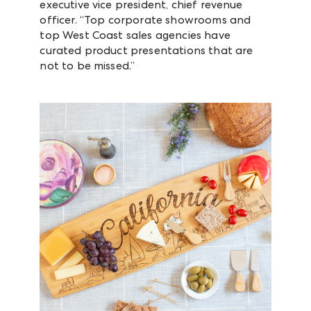
executive vice president, chief revenue
officer. “Top corporate showrooms and
top West Coast sales agencies have
curated product presentations that are
not to be missed.”