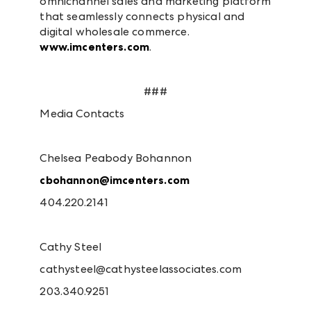
omnichannel sales and marketing platform
that seamlessly connects physical and
digital wholesale commerce.
www.imcenters.com
.
###
Media Contacts
Chelsea Peabody Bohannon
cbohannon@imcenters.com
404.220.2141
Cathy Steel
cathysteel@cathysteelassociates.com
203.340.9251