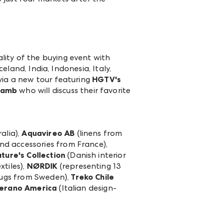
lity of the buying event with
eland, India, Indonesia, Italy,
via a new tour featuring
HGTV's
 Lamb
who will discuss their favorite
alia),
Aquavireo AB
(linens from
and accessories from France),
ture's Collection
(Danish interior
tiles),
NØRDIK
(representing 13
ugs from Sweden),
Treko Chile
erano America
(Italian design-