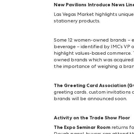
New Pavilions Introduce News Lin
Las Vegas Market highlights uniq
stationery products.
Some 12 women-owned brands – enc
beverage – identified by IMC’s VP
highlight values-based commerce. T
owned brands which was acquired by
the importance of
weighing a bran
The Greeting Card Association (G
greeting cards, custom invitations 
brands will be announced soon.
Activity on the Trade Show Floor
The Expo Seminar Room
returns fo
Dough panel, buyers can attend t