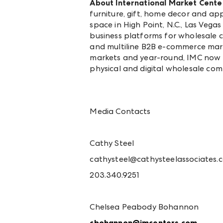
About International Market Cente
furniture, gift, home decor and a
space in High Point, N.C., Las Veg
business platforms for wholesale 
and multiline B2B e-commerce mar
markets and year-round, IMC now 
physical and digital wholesale co
Media Contacts
Cathy Steel
cathysteel@cathysteelassociates.
203.340.9251
Chelsea Peabody Bohannon
cbohannon@imcenters.com