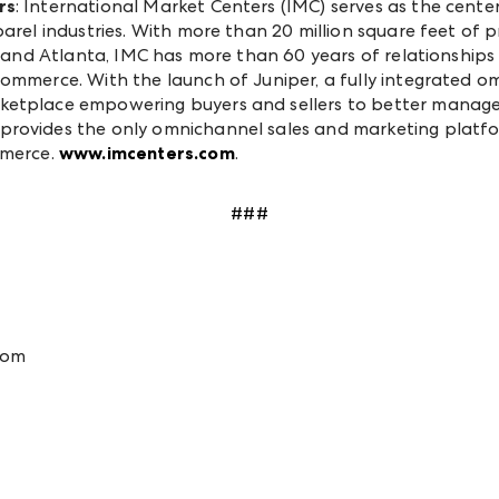
rs
: International Market Centers (IMC) serves as the cent
pparel industries. With more than 20 million square feet 
as and Atlanta, IMC has more than 60 years of relationship
commerce. With the launch of Juniper, a fully integrated 
ketplace empowering buyers and sellers to better manage 
provides the only omnichannel sales and marketing platfo
mmerce.
www.imcenters.com
.
###
com