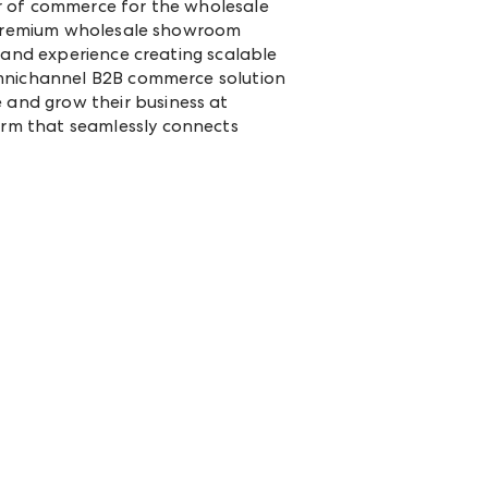
er of commerce for the wholesale
of premium wholesale showroom
s and experience creating scalable
omnichannel B2B commerce solution
and grow their business at
rm that seamlessly connects