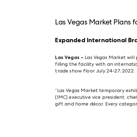
Las Vegas Market Plans f
Expanded International B
Las Vegas –
Las Vegas Market will 
filling the facility with an intern
trade show floor July 24-27, 2022.
“Las Vegas Market temporary exhibi
(IMC) executive vice president, chi
gift and home décor. Every catego