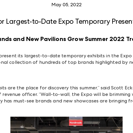
May 05, 2022
or Largest-to-Date Expo Temporary Presen
rands and New Pavilions Grow Summer 2022 T
present its largest-to-date temporary exhibits in the Exp
ational collection of hundreds of top brands highlighted by
ts are the place for discovery this summer,” said Scott E
ef revenue officer. “Wall-to-wall, the Expo will be brimmin
ry has must-see brands and new showcases are bringing fre