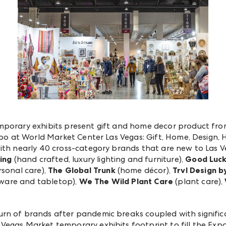
emporary exhibits present gift and home decor product f
 Expo at World Market Center Las Vegas: Gift, Home, Desig
ith nearly 40 cross-category brands that are new to Las V
ing
(hand crafted, luxury lighting and furniture),
Good Luck
sonal care),
The Global Trunk
(home décor),
Trvl Design b
ware and tabletop),
We The Wild Plant Care
(plant care),
urn of brands after pandemic breaks coupled with signif
egas Market temporary exhibits footprint to fill the Expo