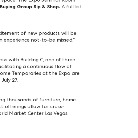
Buying Group Sip & Shop.
A full list
citement of new products will be
an experience not-to-be missed.”
us with Building C, one of three
ilitating a continuous flow of
ome Temporaries at the Expo are
July 27.
ting thousands of furniture, home
t offerings allow for cross-
rld Market Center Las Vegas.