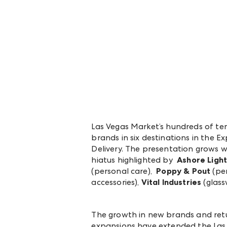
Las Vegas Market’s hundreds of t
brands in six destinations in the
Delivery. The presentation grows w
hiatus highlighted by
Ashore Light
(personal care),
Poppy & Pout
(per
accessories),
Vital Industries
(glass
The growth in new brands and ret
expansions have extended the Las V