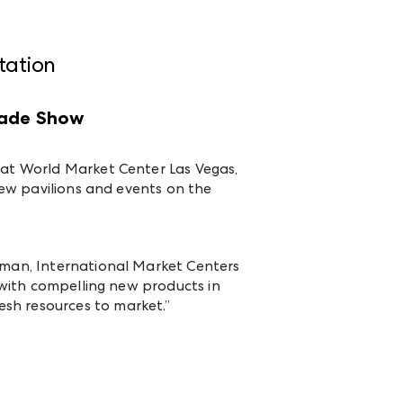
tation
rade Show
o at World Market Center Las Vegas,
 new pavilions and events on the
ckman, International Market Centers
g with compelling new products in
sh resources to market.”