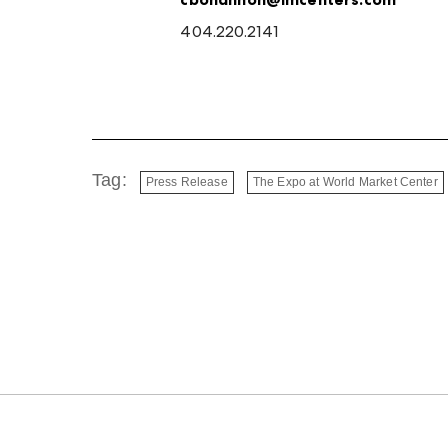
404.220.2141
Tag:
Press Release
The Expo at World Market Center