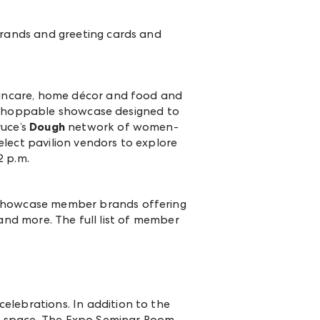
rands and greeting cards and
kincare, home décor and food and
w shoppable showcase designed to
ruce’s
Dough
network of women-
lect pavilion vendors to explore
2 p.m.
 showcase member brands offering
and more. The full list of member
celebrations. In addition to the
e space. The Expo Seminar Room