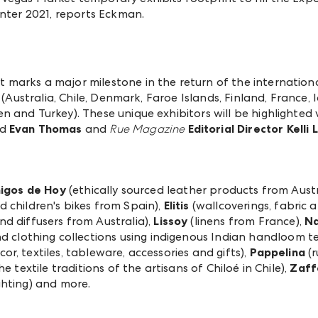
inter 2021, reports Eckman.
marks a major milestone in the return of the internationa
(Australia, Chile, Denmark, Faroe Islands, Finland, France, Ic
 and Turkey). These unique exhibitors will be highlighted 
d
Evan Thomas
and
Rue Magazine
Editorial Director Kelli
igos de Hoy
(ethically sourced leather products from Austr
d children's bikes from Spain),
Elitis
(wallcoverings, fabric 
nd diffusers from Australia),
Lissoy
(linens from France),
Na
 clothing collections using indigenous Indian handloom tex
, textiles, tableware, accessories and gifts),
Pappelina
(r
e textile traditions of the artisans of Chiloé in Chile),
Zaff
ghting) and more.