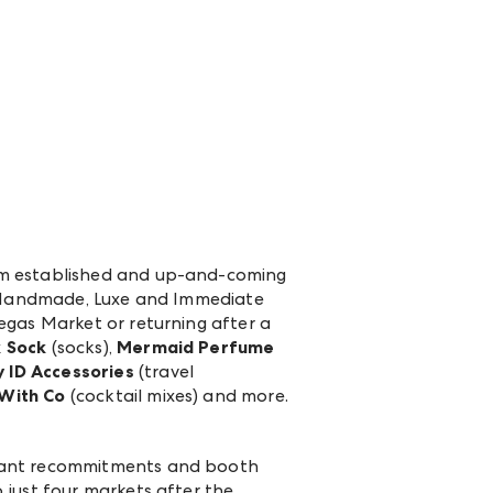
rom established and up-and-coming
n, Handmade, Luxe and Immediate
egas Market or returning after a
 Sock
(socks),
Mermaid Perfume
y ID Accessories
(travel
With Co
(cocktail mixes) and more.
icant recommitments and booth
 just four markets after the