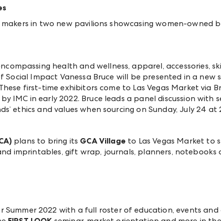
es
ue makers in two new pavilions showcasing women-owned b
ompassing health and wellness, apparel, accessories, s
 of Social Impact Vanessa Bruce will be presented in a ne
hese first-time exhibitors come to Las Vegas Market via B
 IMC in early 2022. Bruce leads a panel discussion with se
ds’ ethics and values when sourcing
on Sunday, July 24 at 
CA)
plans to bring its
GCA Village
to Las Vegas Market to
and imprintables, gift wrap, journals, planners, notebooks 
r Summer 2022 with a full roster of education, events and 
he
FIRST LOOK
seminar, market orientation and more in th