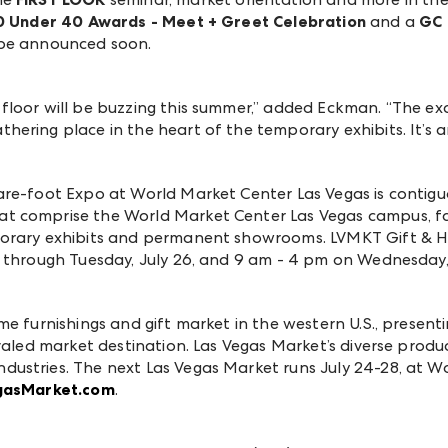
40 Under 40 Awards - Meet + Greet Celebration
and a
GC 
 be announced soon.
floor will be buzzing this summer,” added Eckman. “The ex
ering place in the heart of the temporary exhibits. It’s 
are-foot
Expo at World Market Center Las Vegas is contiguo
 comprise the World Market Center Las Vegas campus, fac
porary exhibits and permanent showrooms.
LVMKT Gift & H
 through Tuesday, July 26, and 9 am - 4 pm on Wednesday, 
me furnishings and gift market in the western U.S., presen
valed market destination. Las Vegas Market’s diverse produc
ustries. The next Las Vegas Market runs July 24-28, at Wo
gasMarket.com
.