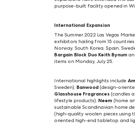
purpose-built facility opened in W
International Expansion
The Summer 2022 Las Vegas Market 
exhibitors hailing from 15 countries 
Norway, South Korea, Spain, Sweden
Bargain Block Duo Keith Bynum
an
items on Monday, July 25.
International highlights include
Am
Sweden),
Banwood
(design-oriente
Glasshouse Fragrances
(candles a
lifestyle products),
Neem
(home and
sustainable Scandinavian home decor
(high-quality woolen pieces using th
oriented high-end tabletop and li