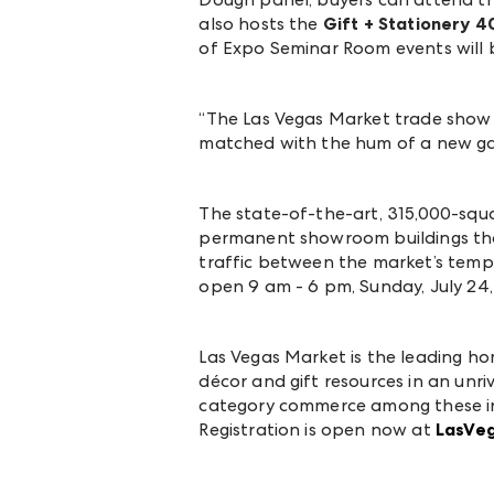
also hosts the
Gift + Stationery 
of Expo Seminar Room events will
“The Las Vegas Market trade show 
matched with the hum of a new gath
The
state-of-the-art, 315,000-squ
permanent showroom buildings that
traffic between the market’s tem
open 9 am - 6 pm, Sunday, July 24,
Las Vegas Market is the leading ho
décor and gift resources in an unri
category commerce among these ind
Registration is open now at
LasVe