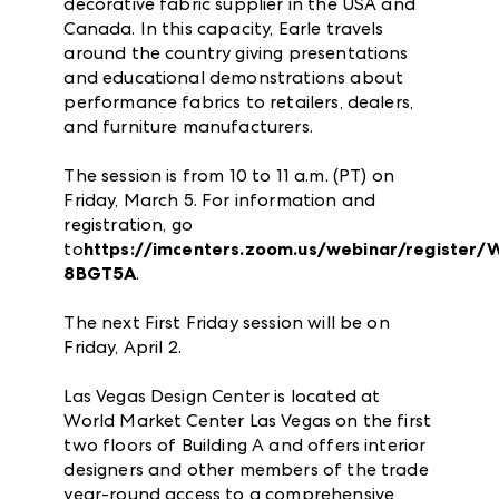
decorative fabric supplier in the USA and
Canada. In this capacity, Earle travels
around the country giving presentations
and educational demonstrations about
performance fabrics to retailers, dealers,
and furniture manufacturers.
The session is from 10 to 11 a.m. (PT) on
Friday, March 5. For information and
registration, go
to
https://imcenters.zoom.us/webinar/regis
8BGT5A
.
The next First Friday session will be on
Friday, April 2.
Las Vegas Design Center is located at
World Market Center Las Vegas on the first
two floors of Building A and offers interior
designers and other members of the trade
year-round access to a comprehensive