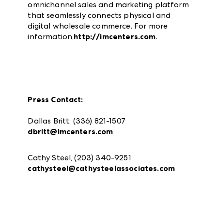
omnichannel sales and marketing platform
that seamlessly connects physical and
digital wholesale commerce. For more
information,
http://imcenters.com
.
Press Contact:
Dallas Britt, (336) 821-1507
dbritt@imcenters.com
Cathy Steel, (203) 340-9251
cathysteel@cathysteelassociates.com