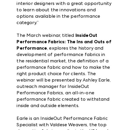
interior designers with a great opportunity
to learn about the innovations and
options available in the performance
category.”
The March webinar, titled
InsideOut
Performance Fabrics: The Ins and Outs of
Performance
, explores the history and
development of performance fabrics in
the residential market, the definition of a
performance fabric and how to make the
right product choice for clients. The
webinar will be presented by Ashley Earle,
outreach manager for InsideOut
Performance Fabrics, an all-in-one
performance fabric created to withstand
inside and outside elements.
Earle is an InsideOut Performance Fabric
Specialist with Valdese Weavers, the top