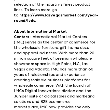
selection of the industry's finest product
lines. To learn more, go
to
https://www.lasvegasmarket.com/year-
round/lvdc
.
About International Market
Centers:
International Market Centers
(IMC) serves as the center of commerce for
the wholesale furniture, gift, home decor
and apparel industries. With more than 20
million square feet of premium wholesale
showroom space in High Point, N.C., Las
Vegas and Atlanta, IMC has more than 60
years of relationships and experience
creating scalable business platforms for
wholesale commerce. With the launch of
IMC’s Digital Innovations division and the
Juniper suite of digital sales and marketing
solutions and B2B ecommerce
marketplace, IMC now provides the only