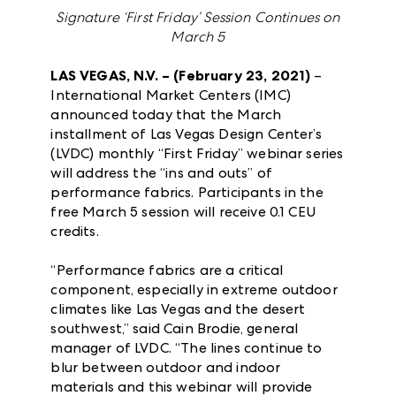
Signature ‘First Friday’ Session Continues on
March 5
LAS VEGAS, N.V. – (February 23, 2021)
–
International Market Centers (IMC)
announced today that the March
installment of Las Vegas Design Center’s
(LVDC) monthly “First Friday” webinar series
will address the “ins and outs” of
performance fabrics. Participants in the
free March 5 session will receive 0.1 CEU
credits.
“Performance fabrics are a critical
component, especially in extreme outdoor
climates like Las Vegas and the desert
southwest,” said Cain Brodie, general
manager of LVDC. “The lines continue to
blur between outdoor and indoor
materials and this webinar will provide