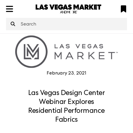
ATL
LV
HP
NYC
structuredClone
is not defined
.
February 23, 2021
Las Vegas Design Center
Webinar Explores
Residential Performance
Fabrics