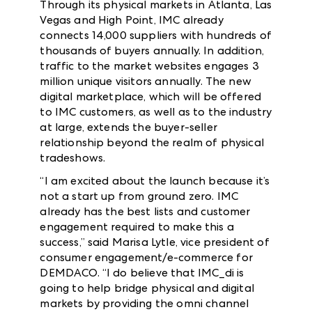
Through its physical markets in Atlanta, Las
Vegas and High Point, IMC already
connects 14,000 suppliers with hundreds of
thousands of buyers annually. In addition,
traffic to the market websites engages 3
million unique visitors annually. The new
digital marketplace, which will be offered
to IMC customers, as well as to the industry
at large, extends the buyer-seller
relationship beyond the realm of physical
tradeshows.
“I am excited about the launch because it’s
not a start up from ground zero. IMC
already has the best lists and customer
engagement required to make this a
success,” said Marisa Lytle,
vice president of
consumer engagement/e-commerce for
DEMDACO
. “I do believe that IMC_di is
going to help bridge physical and digital
markets by providing the omni channel