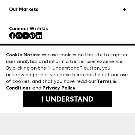
Market Information
Our Markets
Press Center
Download the ANDMORE Markets App
AmericasMart
Our Brands
Connect With Us
Atlanta Apparel
Contact Us
Atlanta Market
Careers
Casual Market Atlanta
Exhibitor Login
Las Vegas Apparel
Cookie Notice:
We use cookies on this site to capture
ANDMORE at High Point Market
user analytics and inform a better user experience.
475 S. Grand Central Pkwy, Suite 1615
ANDMORE
By clicking on the “I Understand.” button, you
Las Vegas, NV 89106
acknowledge that you have been notified of our use
©
2026
IMC Manager, LLC
of cookies, and that you have read our
Terms &
Terms & Conditions
Conditions
and
Privacy Policy
.
Privacy Policy
I UNDERSTAND