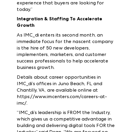
experience that buyers are looking for
today.”
Integration & Staffing To Accelerate
Growth
As IMC_di enters its second month, an
immediate focus for the nascent company
is the hire of 50 new developers,
implementers, marketers, and customer
success professionals to help accelerate
business growth.
Details about career opportunities in
IMC_di’s offices in Juno Beach, FL, and
Chantilly, VA, are available online at
https://www.imcenters.com/careers-at-
imc/.
“IMC_di’s leadership is FROM the Industry,
which gives us a competitive advantage in
building and delivering digital tools FOR the
Industry,” said Dean. “We are focused on