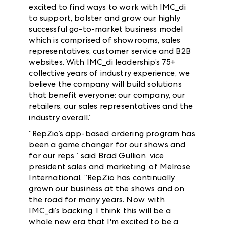
excited to find ways to work with IMC_di
to support, bolster and grow our highly
successful go-to-market business model
which is comprised of showrooms, sales
representatives, customer service and B2B
websites. With IMC_di leadership’s 75+
collective years of industry experience, we
believe the company will build solutions
that benefit everyone: our company, our
retailers, our sales representatives and the
industry overall.”
“RepZio’s app-based ordering program has
been a game changer for our shows and
for our reps,” said Brad Gullion, vice
president sales and marketing, of Melrose
International. “RepZio has continually
grown our business at the shows and on
the road for many years. Now, with
IMC_di’s backing, I think this will be a
whole new era that I'm excited to be a