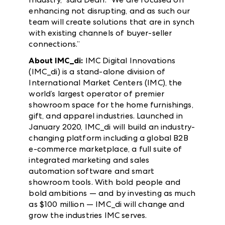
enhancing not disrupting, and as such our
team will create solutions that are in synch
with existing channels of buyer-seller
connections.”
About IMC_di:
IMC Digital Innovations
(IMC_di) is a stand-alone division of
International Market Centers (IMC), the
world’s largest operator of premier
showroom space for the home furnishings,
gift, and apparel industries. Launched in
January 2020, IMC_di will build an industry-
changing platform including a global B2B
e-commerce marketplace, a full suite of
integrated marketing and sales
automation software and smart
showroom tools. With bold people and
bold ambitions — and by investing as much
as $100 million — IMC_di will change and
grow the industries IMC serves.