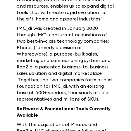
and resources, enables us to expand digital
tools that will create rapid evolution for
the gift, home and apparel industries.”
IMC_di was created in January 2020
through IMC’s concurrent acquisitions of
two best-in-class technology companies:
Pharos (formerly a division of
Whereoware), a purpose-built sales,
marketing and commissioning system; and
RepZio, a patented business-to-business
sales solution and digital marketplace.
Together, the two companies form a solid
foundation for IMC_di, with an existing
base of 600+ vendors, thousands of sales
representatives and millions of SKUs.
Software & Foundational Tools Currently
Available
With the acquisitions of Pharos and
RepZio, IMC_di now offers a full suite of