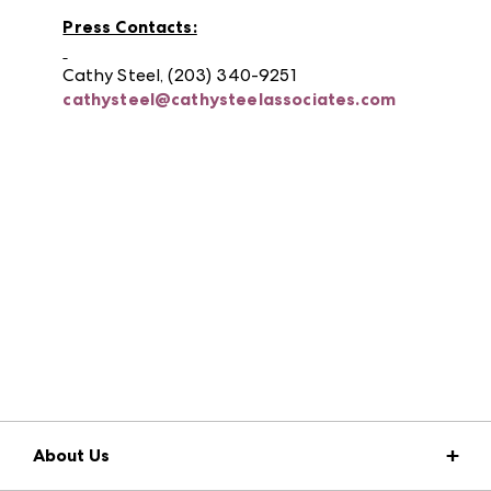
Press Contacts:
Cathy Steel, (203) 340-9251
cathysteel@cathysteelassociates.com
About Us