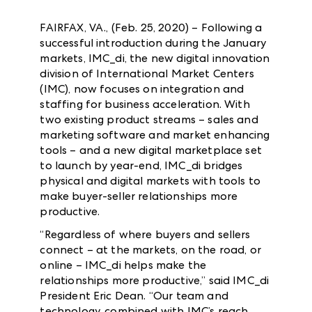
FAIRFAX, VA., (Feb. 25, 2020) – Following a
successful introduction during the January
markets, IMC_di, the new digital innovation
division of International Market Centers
(IMC), now focuses on integration and
staffing for business acceleration. With
two existing product streams – sales and
marketing software and market enhancing
tools – and a new digital marketplace set
to launch by year-end, IMC_di bridges
physical and digital markets with tools to
make buyer-seller relationships more
productive.
“Regardless of where buyers and sellers
connect – at the markets, on the road, or
online – IMC_di helps make the
relationships more productive,” said IMC_di
President Eric Dean. “Our team and
technology, combined with IMC’s reach