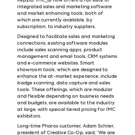
integrated sales and marketing software
and market enhancing tools, both of
which are currently available, by
subscription, to industry suppliers.
Designed to facilitate sales and marketing
connections, existing software modules
include sales scanning apps, product
management and email tools, CRM systems
and e-commerce websites. Smart
showroom tools, which are designed to
enhance the at-market experience, include
badge scanning, data capture and sales
tools.
These offerings, which are modular
and flexible depending on business needs
and budgets, are available to the industry
at large, with special tiered pricing for IMC
exhibitors.
Long-time Pharos customer, Adam Schrier,
president of Creative Co-Op, said, “We are