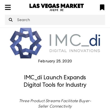
ATL
LV
HP
NYC
structuredClone
is not defined
.
February 25, 2020
IMC_di Launch Expands
Digital Tools for Industry
Three Product Streams Facilitate Buyer-
Seller Connectivity