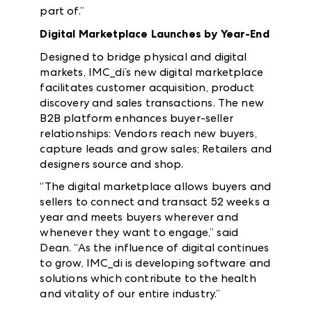
part of.”
Digital Marketplace Launches by Year-End
Designed to bridge physical and digital
markets, IMC_di’s new digital marketplace
facilitates customer acquisition, product
discovery and sales transactions. The new
B2B platform enhances buyer-seller
relationships: Vendors reach new buyers,
capture leads and grow sales; Retailers and
designers source and shop.
“The digital marketplace allows buyers and
sellers to connect and transact 52 weeks a
year and meets buyers wherever and
whenever they want to engage,” said
Dean. “As the influence of digital continues
to grow, IMC_di is developing software and
solutions which contribute to the health
and vitality of our entire industry.”