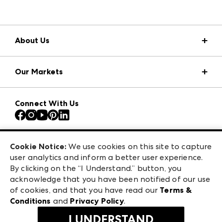
About Us
Market Information
Our Markets
Press Center
Download the ANDMORE Markets App
AmericasMart
Our Brands
Connect With Us
Atlanta Apparel
Contact Us
Atlanta Market
Careers
Casual Market Atlanta
Exhibitor Login
Las Vegas Apparel
Cookie Notice:
We use cookies on this site to capture
ANDMORE at High Point Market
user analytics and inform a better user experience.
475 S. Grand Central Pkwy, Suite 1615
ANDMORE
By clicking on the “I Understand.” button, you
Las Vegas, NV 89106
acknowledge that you have been notified of our use
©
2026
IMC Manager, LLC
of cookies, and that you have read our
Terms &
Terms & Conditions
Conditions
and
Privacy Policy
.
Privacy Policy
I UNDERSTAND