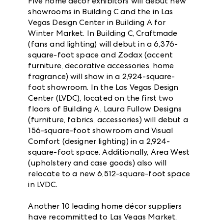
Five home décor exhibitors will debut new
showrooms in Building C and the in Las
Vegas Design Center in Building A for
Winter Market. In Building C, Craftmade
(fans and lighting) will debut in a 6,376-
square-foot space and Zodax (accent
furniture, decorative accessories, home
fragrance) will show in a 2,924-square-
foot showroom. In the Las Vegas Design
Center (LVDC), located on the first two
floors of Building A, Laura Fullow Designs
(furniture, fabrics, accessories) will debut a
156-square-foot showroom and Visual
Comfort (designer lighting) in a 2,924-
square-foot space. Additionally, Area West
(upholstery and case goods) also will
relocate to a new 6,512-square-foot space
in LVDC.
Another 10 leading home décor suppliers
have recommitted to Las Vegas Market,