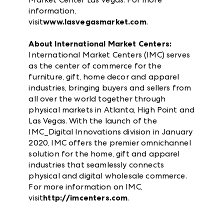
information,
visit
www.lasvegasmarket.com
.
About International Market Centers:
International Market Centers (IMC) serves
as the center of commerce for the
furniture, gift, home decor and apparel
industries, bringing buyers and sellers from
all over the world together through
physical markets in Atlanta, High Point and
Las Vegas. With the launch of the
IMC_Digital Innovations division in January
2020, IMC offers the premier omnichannel
solution for the home, gift and apparel
industries that seamlessly connects
physical and digital wholesale commerce.
For more information on IMC,
visit
http://imcenters.com
.