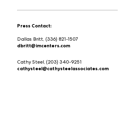
Press Contact:
Dallas Britt, (336) 821-1507
dbritt@imcenters.com
Cathy Steel, (203) 340-9251
cathysteel@cathysteelassociates.com