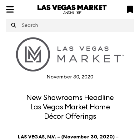
ATL
LV
HP
NYC
structuredClone
is not defined
.
November 30, 2020
New Showrooms Headline
Las Vegas Market Home
Décor Offerings
LAS VEGAS, N.V. – (November 30, 2020)
–