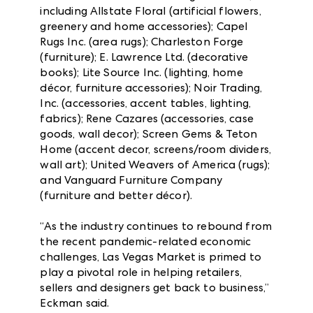
including Allstate Floral (artificial flowers,
greenery and home accessories); Capel
Rugs Inc. (area rugs); Charleston Forge
(furniture); E. Lawrence Ltd. (decorative
books); Lite Source Inc. (lighting, home
décor, furniture accessories); Noir Trading,
Inc. (accessories, accent tables, lighting,
fabrics); Rene Cazares (accessories, case
goods, wall decor); Screen Gems & Teton
Home (accent decor, screens/room dividers,
wall art); United Weavers of America (rugs);
and Vanguard Furniture Company
(furniture and better décor).
“As the industry continues to rebound from
the recent pandemic-related economic
challenges, Las Vegas Market is primed to
play a pivotal role in helping retailers,
sellers and designers get back to business,”
Eckman said.