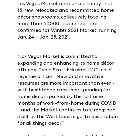
Las Vegas Market announced today that
15 new, relocated and recommitted home
décor showrooms, collectively totaling
more than 60,000 square feet, are
confirmed for Winter 2021 Market, running
Jan. 24 – Jan. 28, 2021.
“Las Vegas Market is committed to
expanding and enhancing its home décor
offerings,” said Scott Eckman, IMC’s chief
revenue officer. “New and innovative
resources are more important than ever -
with heightened consumer spending for
home décor sparked by the last nine
months of work-from-home during COVID
- and the Market continues to strengthen
itself as the West Coast’s go-to destination
for all things décor.”