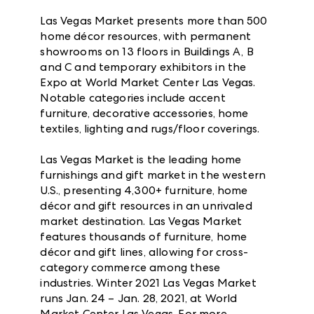
Las Vegas Market presents more than 500
home décor resources, with permanent
showrooms on 13 floors in Buildings A, B
and C and temporary exhibitors in the
Expo at World Market Center Las Vegas.
Notable categories include accent
furniture, decorative accessories, home
textiles, lighting and rugs/floor coverings.
Las Vegas Market is the leading home
furnishings and gift market in the western
U.S., presenting 4,300+ furniture, home
décor and gift resources in an unrivaled
market destination. Las Vegas Market
features thousands of furniture, home
décor and gift lines, allowing for cross-
category commerce among these
industries. Winter 2021 Las Vegas Market
runs Jan. 24 – Jan. 28, 2021, at World
Market Center Las Vegas. For more