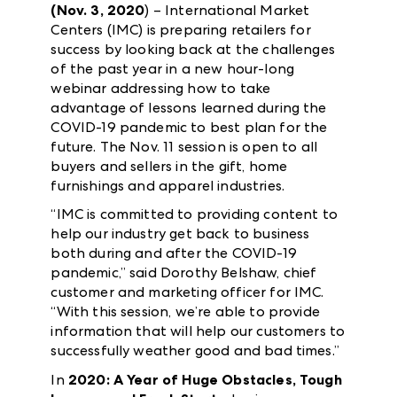
(Nov. 3, 2020
) – International Market
Centers (IMC) is preparing retailers for
success by looking back at the challenges
of the past year in a new hour-long
webinar addressing how to take
advantage of lessons learned during the
COVID-19 pandemic to best plan for the
future. The Nov. 11 session is open to all
buyers and sellers in the gift, home
furnishings and apparel industries.
“IMC is committed to providing content to
help our industry get back to business
both during and after the COVID-19
pandemic,” said Dorothy Belshaw, chief
customer and marketing officer for IMC.
“With this session, we’re able to provide
information that will help our customers to
successfully weather good and bad times.”
In
2020: A Year of Huge Obstacles, Tough