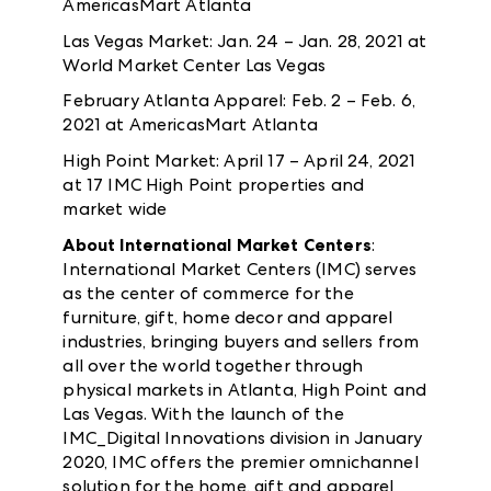
AmericasMart Atlanta
Las Vegas Market: Jan. 24 – Jan. 28, 2021 at
World Market Center Las Vegas
February Atlanta Apparel: Feb. 2 – Feb. 6,
2021 at AmericasMart Atlanta
High Point Market: April 17 – April 24, 2021
at 17 IMC High Point properties and
market wide
About International Market Centers
:
International Market Centers (IMC) serves
as the center of commerce for the
furniture, gift, home decor and apparel
industries, bringing buyers and sellers from
all over the world together through
physical markets in Atlanta, High Point and
Las Vegas. With the launch of the
IMC_Digital Innovations division in January
2020, IMC offers the premier omnichannel
solution for the home, gift and apparel