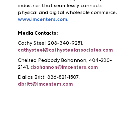
industries that seamlessly connects
physical and digital wholesale commerce.
www.imcenters.com
.
Media Contacts:
Cathy Steel, 203-340-9251,
cathysteel@cathysteelassociates.com
Chelsea Peabody Bohannon, 404-220-
2141,
cbohannon@imcenters.com
Dallas Britt, 336-821-1507,
dbritt@imcenters.com