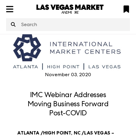
ATL
LV
HP
NYC
structuredClone
is not defined
.
November 03, 2020
IMC Webinar Addresses
Moving Business Forward
Post-COVID
ATLANTA /HIGH POINT, NC /LAS VEGAS –