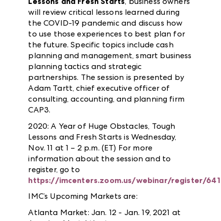
Lessons and Fresh Starts
, business owners
will review critical lessons learned during
the COVID-19 pandemic and discuss how
to use those experiences to best plan for
the future. Specific topics include cash
planning and management, smart business
planning tactics and strategic
partnerships. The session is presented by
Adam Tartt, chief executive officer of
consulting, accounting, and planning firm
CAP3.
2020: A Year of Huge Obstacles, Tough
Lessons and Fresh Starts is Wednesday,
Nov. 11 at 1 – 2 p.m. (ET) For more
information about the session and to
register, go to
https://imcenters.zoom.us/webinar/register
IMC’s Upcoming Markets are:
Atlanta Market: Jan. 12 - Jan. 19, 2021 at