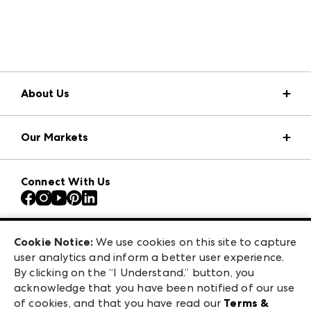
About Us
Market Information
Our Markets
Press Center
Download the ANDMORE Markets App
AmericasMart
Our Brands
Connect With Us
Atlanta Apparel
Contact Us
Atlanta Market
Careers
Casual Market Atlanta
Exhibitor Login
Las Vegas Apparel
Cookie Notice:
We use cookies on this site to capture
ANDMORE at High Point Market
user analytics and inform a better user experience.
475 S. Grand Central Pkwy, Suite 1615
ANDMORE
By clicking on the “I Understand.” button, you
Las Vegas, NV 89106
acknowledge that you have been notified of our use
©
2026
IMC Manager, LLC
of cookies, and that you have read our
Terms &
Terms & Conditions