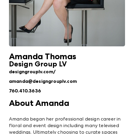
Amanda Thomas
Design Group LV
designgrouplv.com/
amanda@designgrouplv.com
760.410.3636
About Amanda
Amanda began her professional design career in
floral and event design including many televised
weddings. Ultimately choosing to curate spaces