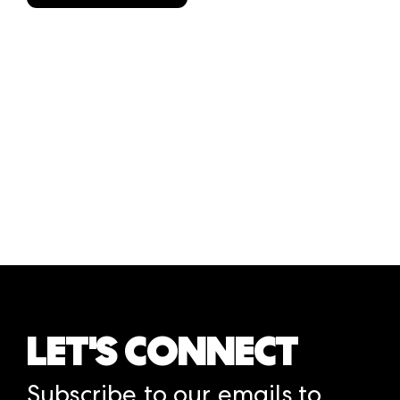
LET'S CONNECT
Subscribe to our emails to