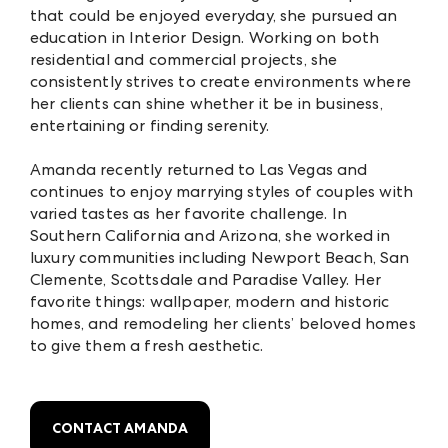
that could be enjoyed everyday, she pursued an
education in Interior Design. Working on both
residential and commercial projects, she
consistently strives to create environments where
her clients can shine whether it be in business,
entertaining or finding serenity.
Amanda recently returned to Las Vegas and
continues to enjoy marrying styles of couples with
varied tastes as her favorite challenge. In
Southern California and Arizona, she worked in
luxury communities including Newport Beach, San
Clemente, Scottsdale and Paradise Valley. Her
favorite things: wallpaper, modern and historic
homes, and remodeling her clients’ beloved homes
to give them a fresh aesthetic.
CONTACT AMANDA