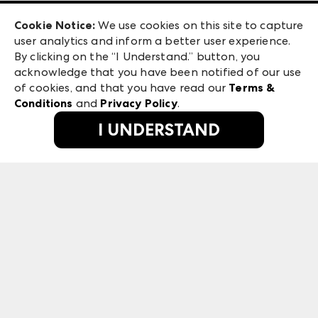
Exhibitor Login
Las Vegas Apparel
Cookie Notice:
We use cookies on this site to capture
ANDMORE at High Point Market
user analytics and inform a better user experience.
475 S. Grand Central Pkwy, Suite 1615
ANDMORE
By clicking on the “I Understand.” button, you
Las Vegas, NV 89106
acknowledge that you have been notified of our use
©
2026
IMC Manager, LLC
of cookies, and that you have read our
Terms &
Terms & Conditions
Conditions
and
Privacy Policy
.
Privacy Policy
I UNDERSTAND