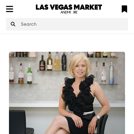
ATL
LV
HP
NYC
structuredClone
is not defined
.