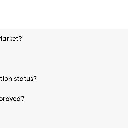
Market?
ion page.
Upload necessary credentials before arriving onsi
ring registration. Visit our
admission policies
for specific 
tion status?
 with your email and badge number to view or modify your re
pproved?
cumentation is received. This process can take up to one w