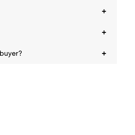
ival, scan the code at any registration desk
animals are welcome. For a full list, see our
 buyer?
tates Embassy. This letter doesn't guarantee a
email confirmation.
 generate a Visa letter, click the Visa
ent.
ter.