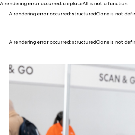
A rendering error occurred:
i.replaceAll is not a function
.
A rendering error occurred:
structuredClone is not def
A rendering error occurred:
structuredClone is not def