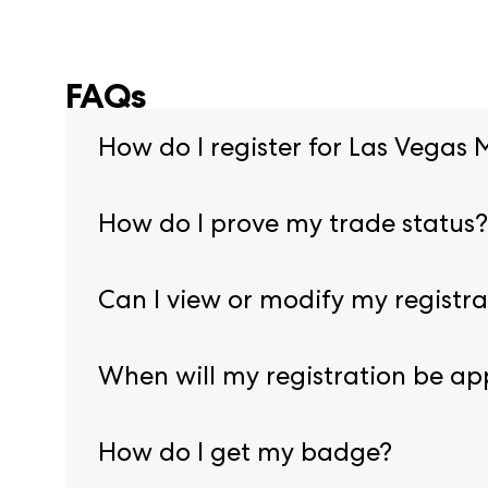
FAQs
How do I register for Las Vegas 
Begin pre-registration by visiting our
registrat
How do I prove my trade status?
You will need to provide proof of credentials du
Can I view or modify my registra
Yes, log into our Registration Resource Center
When will my registration be a
Registration is approved once all necessary do
How do I get my badge?