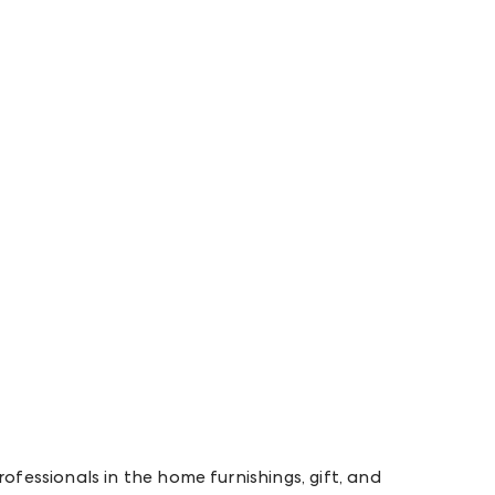
rofessionals in the home furnishings, gift, and