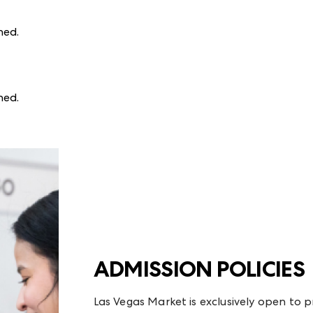
ined
.
ined
.
ADMISSION POLICIES
Las Vegas Market is exclusively open to p