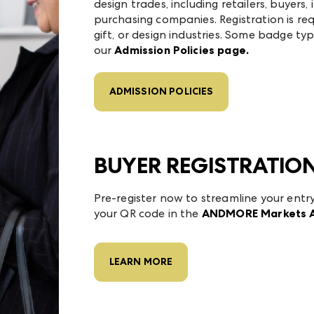
design trades, including retailers, buyers, 
purchasing companies. Registration is requ
gift, or design industries. Some badge typ
our
Admission Policies page.
ADMISSION POLICIES
BUYER REGISTRATIO
Pre-register now to streamline your entr
your QR code in the
ANDMORE Markets 
LEARN MORE