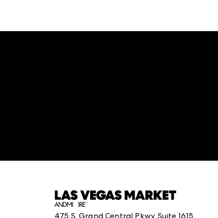
:
structuredClone is not defined
.
475 S. Grand Central Pkwy, Suite 1615