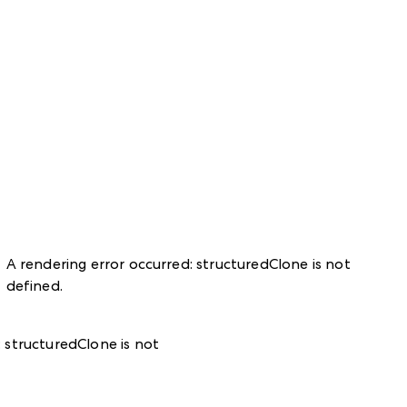
A rendering error occurred:
structuredClone is not
defined
.
:
structuredClone is not