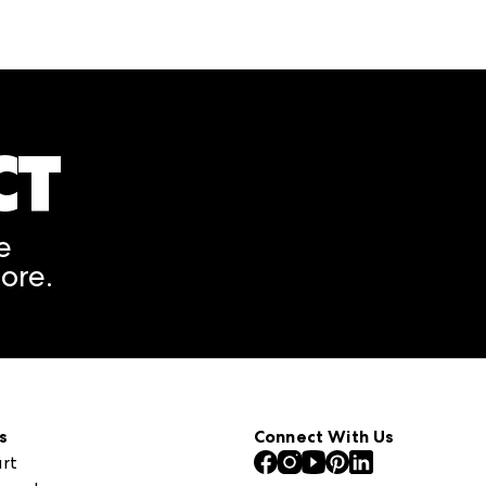
CT
A rendering error occurred
e
ore.
s
Connect With Us
rt