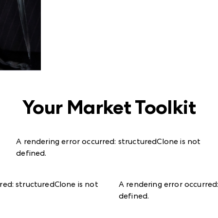
Your Market Toolkit
A rendering error occurred:
structuredClone is not
defined
.
rred:
structuredClone is not
A rendering error occurred
defined
.