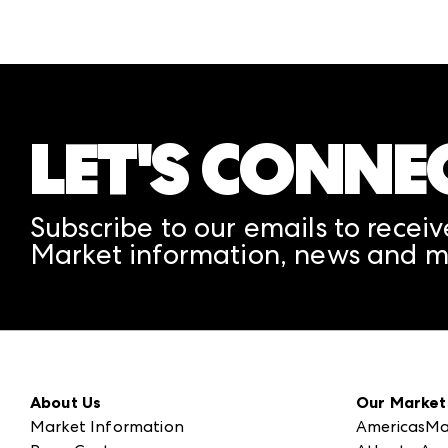
LET'S CONNE
Subscribe to our emails to receiv
Market information, news and m
About Us
Our Market
Market Information
AmericasMa