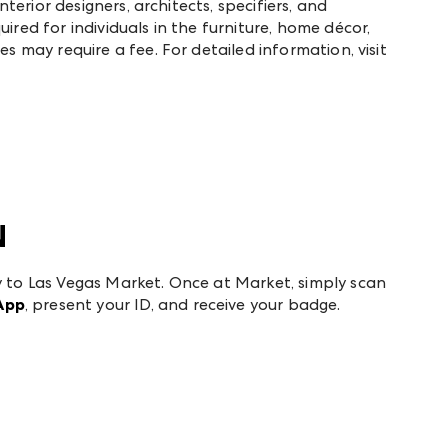
interior designers, architects, specifiers, and
ired for individuals in the furniture, home décor,
es may require a fee. For detailed information, visit
N
y to Las Vegas Market. Once at Market, simply scan
App
, present your ID, and receive your badge.