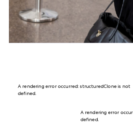
A rendering error occurred:
structuredClone is not
defined
.
A rendering error occu
defined
.