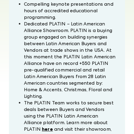
Compelling keynote presentations and
hours of accredited educational
programming.
Dedicated PLATIN – Latin American
Alliance Showroom. PLATIN is a buying
group engaged on building synergies
between Latin American Buyers and
Vendors at trade shows in the USA. At
this moment the PLATIN Latin American
Alliance have on record +550 PLATIN
pre-qualified commercial and retail
Latin American Buyers from 28 Latin
American countries segmented by:
Home & Accents, Christmas, Floral and
Lighting.
The PLATIN Team works to secure best
deals between Buyers and Vendors
using the PLATIN Latin American
Alliance platform. Learn more about
PLATIN
here
and visit their showroom,