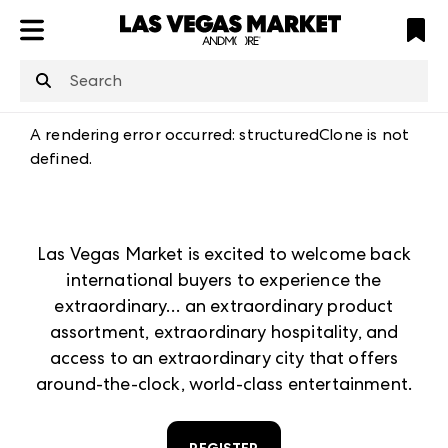
ATL
LV
HP
NYC
structuredClone
is not defined
.
A rendering error occurred:
structuredClone is not
defined
.
Las Vegas Market is excited to welcome back
international buyers to experience the
extraordinary… an extraordinary product
assortment, extraordinary hospitality, and
access to an extraordinary city that offers
around-the-clock, world-class entertainment.