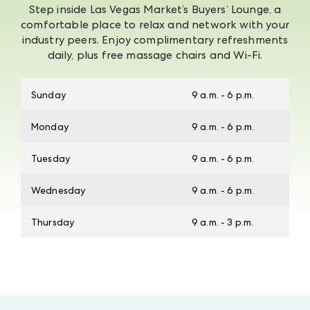
Step inside Las Vegas Market’s Buyers’ Lounge, a
comfortable place to relax and network with your
industry peers. Enjoy complimentary refreshments
daily, plus free massage chairs and Wi-Fi.
Sunday
9 a.m. - 6 p.m.
Monday
9 a.m. - 6 p.m.
Tuesday
9 a.m. - 6 p.m.
Wednesday
9 a.m. - 6 p.m.
Thursday
9 a.m. - 3 p.m.