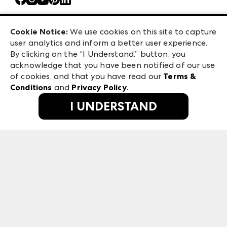
Atlanta Market
Careers
Casual Market Atlanta
Exhibitor Login
Las Vegas Apparel
Cookie Notice:
We use cookies on this site to capture
ANDMORE at High Point Market
user analytics and inform a better user experience.
475 S. Grand Central Pkwy, Suite 1615
ANDMORE
By clicking on the “I Understand.” button, you
Las Vegas, NV 89106
acknowledge that you have been notified of our use
©
2026
IMC Manager, LLC
of cookies, and that you have read our
Terms &
Terms & Conditions
Conditions
and
Privacy Policy
.
Privacy Policy
I UNDERSTAND