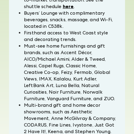
shuttle schedule
here
.
Buyers’ Lounge with complimentary
beverages, snacks, massage, and Wi-Fi,
located in C538k.
Firsthand access to West Coast style
and decorating trends.
Must-see home furnishings and gift
brands, such as Accent Décor,
AICO/Michael Amini, Alder & Tweed,
Alessi, Capel Rugs, Classic Home,
Creative Co-op, Feizy, Fermob, Global
Views, IMAX, Kalalou, Kurt Adler,
LeftBank Art, Luna Bella, Natural
Curiosities, Noir Furniture, Norwalk
Furniture, Vanguard Furniture, and ZUO.
Multi-brand gift and home decor
showrooms, such as Aesthetic
Movement, Anne McGilvray & Company,
CODARUS, Fine Lines, Ivystone, Just Got
2 Have It!, Keena, and Stephen Young.