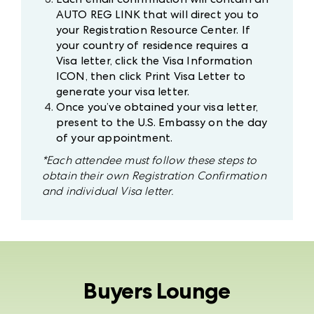
AUTO REG LINK that will direct you to
your Registration Resource Center. If
your country of residence requires a
Visa letter, click the Visa Information
ICON, then click Print Visa Letter to
generate your visa letter.
Once you’ve obtained your visa letter,
present to the U.S. Embassy on the day
of your appointment.
*Each attendee must follow these steps to
obtain their own Registration Confirmation
and individual Visa letter.
Buyers Lounge