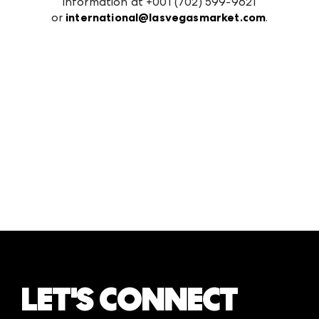
information at +001 (702) 599-9621
or
international@lasvegasmarket.com
.
LET'S CONNECT