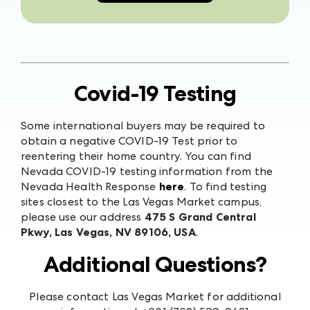
Covid-19 Testing
Some international buyers may be required to
obtain a negative COVID-19 Test prior to
reentering their home country. You can find
Nevada COVID-19 testing information from the
Nevada Health Response
here
. To find testing
sites closest to the Las Vegas Market campus,
please use our address
475 S Grand Central
Pkwy, Las Vegas, NV 89106, USA
.
Additional Questions?
Please contact Las Vegas Market for additional