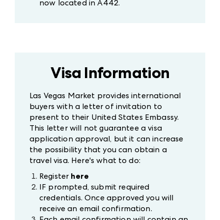
now located in A442.
Visa Information
Las Vegas Market provides international
buyers with a letter of invitation to
present to their United States Embassy.
This letter will not guarantee a visa
application approval, but it can increase
the possibility that you can obtain a
travel visa. Here's what to do:
Register
here
IF prompted, submit required
credentials. Once approved you will
receive an email confirmation.
Each email confirmation will contain an