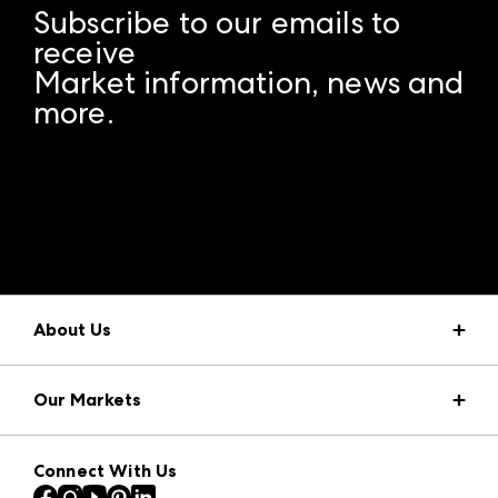
Subscribe to our emails to
receive
Market information, news and
more.
A rendering error occurred:
structuredClone is not
defined
.
About Us
Market Information
Our Markets
Press Center
Download the ANDMORE Markets App
AmericasMart
Our Brands
Connect With Us
Atlanta Apparel
Contact Us