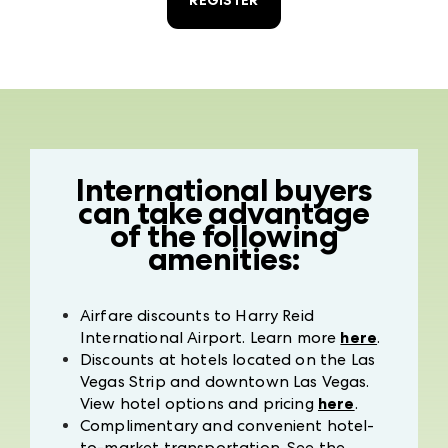
REGISTER
International buyers
can take advantage
of the following
amenities:
Airfare discounts to Harry Reid
International Airport. Learn more
here
.
Discounts at hotels located on the Las
Vegas Strip and downtown Las Vegas.
View hotel options and pricing
here
.
Complimentary and convenient hotel-
to-market transportation. See the