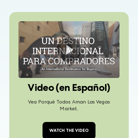
Video (en Español)
Vea Porqué Todos Aman Las Vegas
Market.
WATCH THE VIDEO