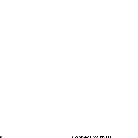
s
Connect With Us