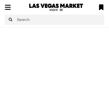
ATL
LV
HP
NYC
structuredClone
is not defined
.