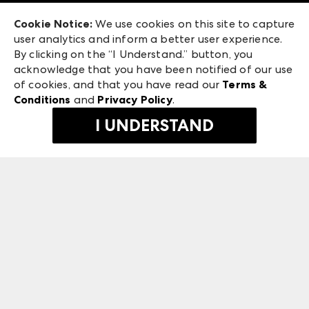
Exhibitor Login
Las Vegas Apparel
Cookie Notice:
We use cookies on this site to capture
ANDMORE at High Point Market
user analytics and inform a better user experience.
475 S. Grand Central Pkwy, Suite 1615
ANDMORE
By clicking on the “I Understand.” button, you
Las Vegas, NV 89106
acknowledge that you have been notified of our use
©
2026
IMC Manager, LLC
of cookies, and that you have read our
Terms &
Terms & Conditions
Conditions
and
Privacy Policy
.
Privacy Policy
I UNDERSTAND