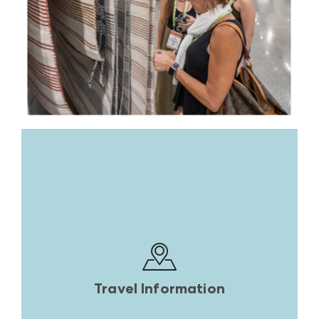
Travel Information