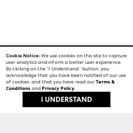
Cookie Notice:
We use cookies on this site to capture
user analytics and inform a better user experience.
By clicking on the “I Understand.” button, you
acknowledge that you have been notified of our use
of cookies, and that you have read our
Terms &
Conditions
and
Privacy Policy
.
I UNDERSTAND