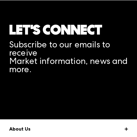
LET'S CONNECT
Subscribe to our emails to
receive
Market information, news and
more.
A rendering error occurred:
structuredClone is not
defined
.
About Us