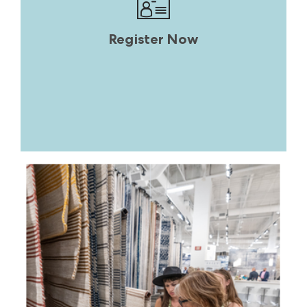
Register Now