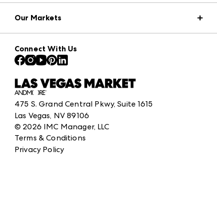
Market Information
Our Markets
Press Center
Download the ANDMORE Markets App
AmericasMart
Our Brands
Connect With Us
Atlanta Apparel
Contact Us
Atlanta Market
Careers
Casual Market Atlanta
Exhibitor Login
Las Vegas Apparel
ANDMORE at High Point Market
475 S. Grand Central Pkwy, Suite 1615
ANDMORE
Las Vegas, NV 89106
©
2026
IMC Manager, LLC
Terms & Conditions
Privacy Policy