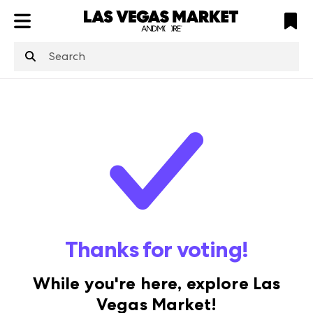
ATL
LV
HP
NYC
structuredClone
is not defined
.
Thanks for voting!
While you're here, explore Las
Vegas Market!