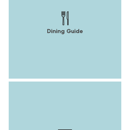
Dining Guide