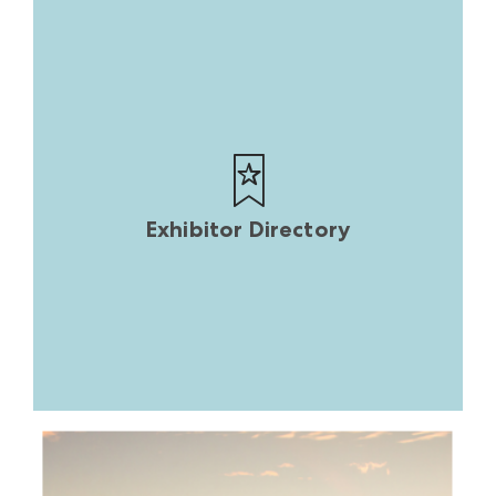
Exhibitor Directory