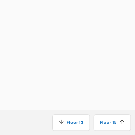
Floor
13
Floor
15