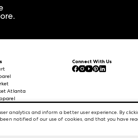
e
ore.
s
Connect With Us
rt
parel
rket
et Atlanta
pparel
 High Point Market
ser analytics and inform a better user experience. By clicki
een notified of our use of cookies, and that you have re