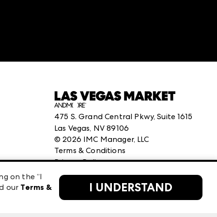
475 S. Grand Central Pkwy, Suite 1615
Las Vegas, NV 89106
©
2026
IMC Manager, LLC
Terms & Conditions
Privacy Policy
ng on the “I
I UNDERSTAND
ad our
Terms &