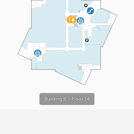
Building B
–
Floor 14