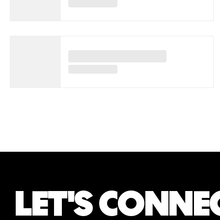
LET'S CONNE