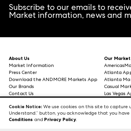
Subscribe to our emails to receiv
Market information, news and m
About Us
Our Market
Market Information
AmericasMa
Press Center
Atlanta Ap
Download the ANDMORE Markets App
Atlanta Ma
Our Brands
Casual Mark
Contact Us
Las Vegas A
Careers
ANDMORE at
Cookie Notice:
We use cookies on this site to capture u
Exhibitor Login
ANDMORE
Understand.” button, you acknowledge that you have b
Conditions
and
Privacy Policy
.