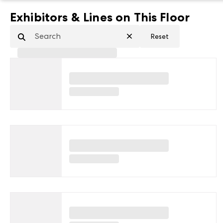
Exhibitors & Lines on This Floor
Reset