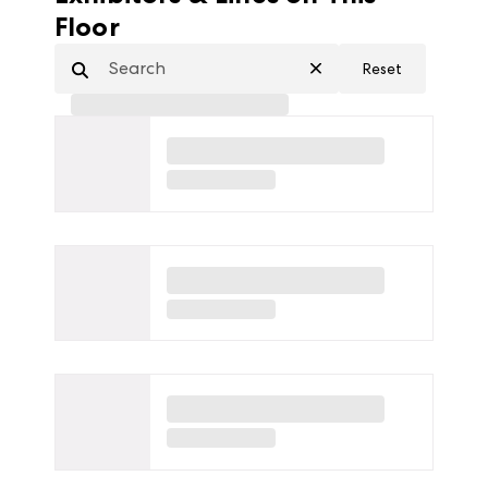
Floor
Reset