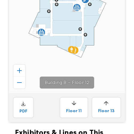
Building B
–
Floor 12
Floor
11
Floor
13
PDF
Exhibitors & Lines on This