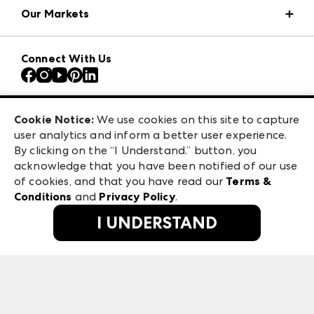
Our Markets
Press Center
Download the ANDMORE Markets App
AmericasMart
Our Brands
Connect With Us
Atlanta Apparel
Contact Us
Atlanta Market
Careers
Casual Market Atlanta
Exhibitor Login
Las Vegas Apparel
Cookie Notice:
We use cookies on this site to capture
ANDMORE at High Point Market
user analytics and inform a better user experience.
475 S. Grand Central Pkwy, Suite 1615
ANDMORE
By clicking on the “I Understand.” button, you
Las Vegas, NV 89106
acknowledge that you have been notified of our use
©
2026
IMC Manager, LLC
of cookies, and that you have read our
Terms &
Terms & Conditions
Conditions
and
Privacy Policy
.
Privacy Policy
I UNDERSTAND