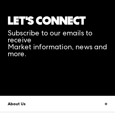
LET'S CONNECT
Subscribe to our emails to
receive
Market information, news and
more.
A rendering error occurred:
structuredClone is not
defined
.
About Us
Market Information