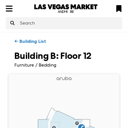
ATL
LV
HP
NYC
structuredClone
is not defined
.
←
Building List
Building B
:
Floor
12
Furniture / Bedding