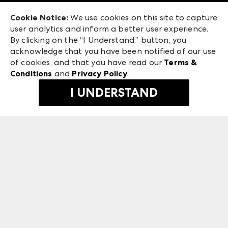
Exhibitor Login
Las Vegas Apparel
Cookie Notice:
We use cookies on this site to capture
ANDMORE at High Point Market
user analytics and inform a better user experience.
475 S. Grand Central Pkwy, Suite 1615
ANDMORE
By clicking on the “I Understand.” button, you
Las Vegas, NV 89106
acknowledge that you have been notified of our use
©
2026
IMC Manager, LLC
of cookies, and that you have read our
Terms &
Terms & Conditions
Conditions
and
Privacy Policy
.
Privacy Policy
I UNDERSTAND