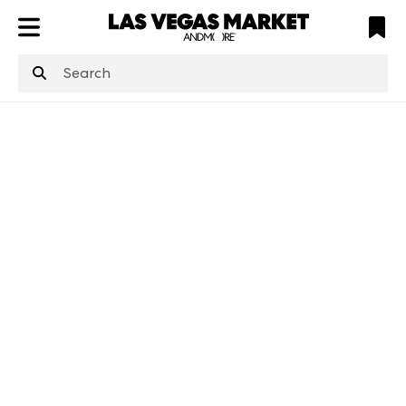
ATL
LV
HP
NYC
structuredClone
is not defined
.