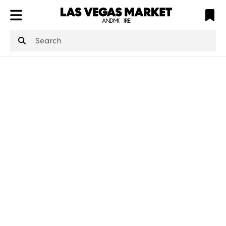
ATL
LV
HP
NYC
structuredClone
is not defined
.