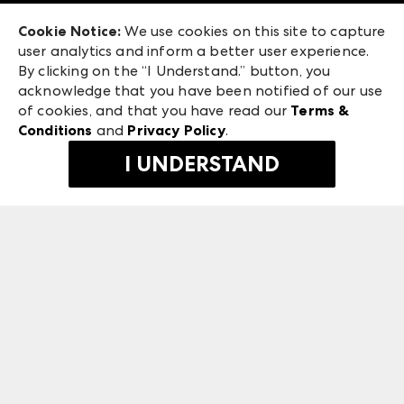
Exhibitor Login
Las Vegas Apparel
Cookie Notice:
We use cookies on this site to capture
ANDMORE at High Point Market
user analytics and inform a better user experience.
475 S. Grand Central Pkwy, Suite 1615
ANDMORE
By clicking on the “I Understand.” button, you
Las Vegas, NV 89106
acknowledge that you have been notified of our use
©
2026
IMC Manager, LLC
of cookies, and that you have read our
Terms &
Terms & Conditions
Conditions
and
Privacy Policy
.
Privacy Policy
I UNDERSTAND