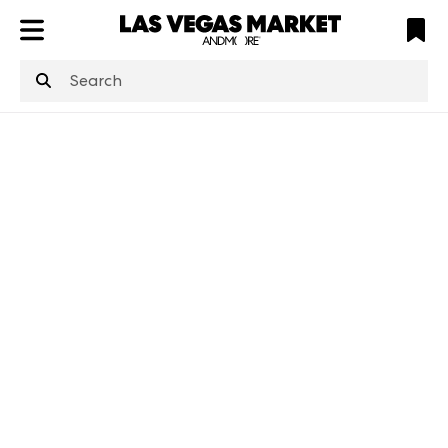
ATL
LV
HP
NYC
structuredClone
is not defined
.