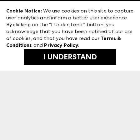
Exhibitor Login
Las Vegas Apparel
Cookie Notice:
We use cookies on this site to capture
ANDMORE at High Point Market
user analytics and inform a better user experience.
475 S. Grand Central Pkwy, Suite 1615
ANDMORE
By clicking on the “I Understand.” button, you
Las Vegas, NV 89106
acknowledge that you have been notified of our use
©
2026
IMC Manager, LLC
of cookies, and that you have read our
Terms &
Terms & Conditions
Conditions
and
Privacy Policy
.
Privacy Policy
I UNDERSTAND