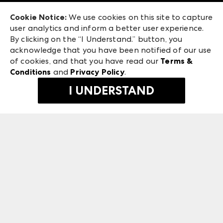
Exhibitor Login
Las Vegas Apparel
Cookie Notice:
We use cookies on this site to capture
ANDMORE at High Point Market
user analytics and inform a better user experience.
475 S. Grand Central Pkwy, Suite 1615
ANDMORE
By clicking on the “I Understand.” button, you
Las Vegas, NV 89106
acknowledge that you have been notified of our use
©
2026
IMC Manager, LLC
of cookies, and that you have read our
Terms &
Terms & Conditions
Conditions
and
Privacy Policy
.
Privacy Policy
I UNDERSTAND