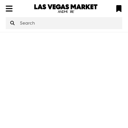
ATL
LV
HP
NYC
structuredClone
is not defined
.